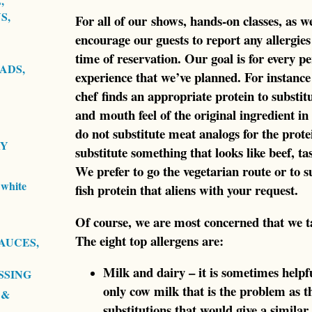
,
S,
For all of our shows, hands-on classes, as we
encourage our guests to report any allergies 
time of reservation. Our goal is for every pe
ADS,
experience that we’ve planned. For instance 
chef finds an appropriate protein to substitu
and mouth feel of the original ingredient in
do not substitute meat analogs for the protei
RY
substitute something that looks like beef, tast
We prefer to go the vegetarian route or to 
white
fish protein that aliens with your request.
Of course, we are most concerned that we tak
The eight top allergens are:
AUCES,
Milk and dairy – it is sometimes helpful
SSING
only cow milk that is the problem as t
 &
substitutions that would give a similar