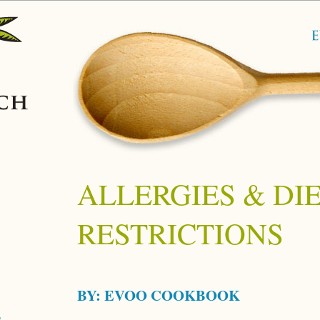
ALLERGIES & DI
RESTRICTIONS
BY:
EVOO COOKBOOK