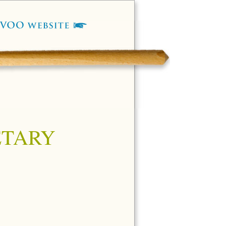
ETARY