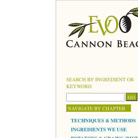
SEARCH BY INGREDIENT OR
KEYWORD
NAVIGATE BY CHAPTER
TECHNIQUES & METHODS
INGREDIENTS WE USE