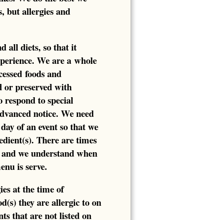
s, but allergies and
all diets, so that it
xperience. We are a whole
cessed foods and
d or preserved with
o respond to special
 advanced notice. We need
day of an event so that we
edient(s). There are times
, and we understand when
enu is serve.
ies at the time of
d(s) they are allergic to on
s that are not listed on