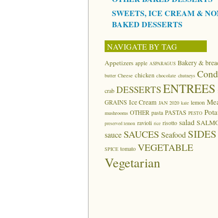
SWEETS, ICE CREAM & NO
BAKED DESSERTS
NAVIGATE BY TAG
Appetizers
Bakery & brea
apple
ASPARAGUS
Cond
chicken
butter
Cheese
chocolate
chutneys
ENTREES
DESSERTS
crab
Me
Ice Cream
GRAINS
lemon
JAN 2020
kale
Pota
OTHER
pasta
PASTAS
mushrooms
PESTO
salad
SALM
ravioli
risotto
preserved lemon
rice
SIDES
SAUCES
sauce
Seafood
VEGETABLE
tomato
SPICE
Vegetarian