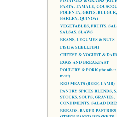
POTATOES & GRAINS (RICE
PASTA, TAMALE, COUSCOU
POLENTA, GRITS, BULGUR,
BARLEY, QUINOA)
VEGETABLES, FRUITS, SAL
SALSAS, SLAWS
BEANS, LEGUMES & NUTS
FISH & SHELLFISH
CHEESE & YOGURT & DAI
EGGS AND BREAKFAST
POULTRY & PORK (the other 
meat)
RED MEATS (BEEF, LAMB)
PANTRY SPICES BLENDS, S
STOCKS, SOUPS, GRAVIES,
CONDIMENTS, SALAD DRE
BREADS, BAKED PASTRIES
OTHER BAKED DESSERTS