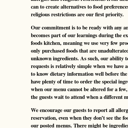
can to create alternatives to food preference
religious restrictions are our first priority.
Our commitment is to be ready with any and 
becomes part of our learnings during the e
foods kitchen, meaning we use very few pro
only purchased foods that are unadulterate
unknown ingredients. As such, our ability t
requests is relatively simple when we have
to know dietary information well before the 
have plenty of time to order the special ingr
when our menu cannot be altered for a few
the guests wait to attend when a different m
We encourage our guests to report all allerg
reservation, even when they don’t see the foo
our posted menus. There might be ingredient