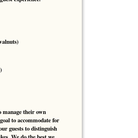
walnuts)
)
to manage their own
 goal to accommodate for
our guests to distinguish
likes. We do the best we