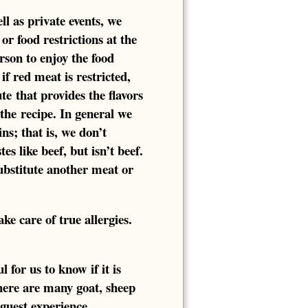
ll as private events, we
or food restrictions at the
rson to enjoy the food
if red meat is restricted,
te that provides the flavors
 the recipe. In general we
ns; that is, we don’t
es like beef, but isn’t beef.
substitute another meat or
e care of true allergies.
 for us to know if it is
here are many goat, sheep
 guest experience.