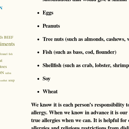
N
Eggs
Peanuts
ds
BEEF
Tree nuts (such as almonds, cashews, 
iments
Fish (such as bass, cod, flounder)
fennel
fish
at
Shellfish (such as crab, lobster, shrimp
toes
ON
salsa
Soy
soup
sorbet
Wheat
We know it is each person’s responsibility 
allergy. When we know in advance it is our
true allergies when we can. It is helpful for 
allergies and religious restrictions from dis