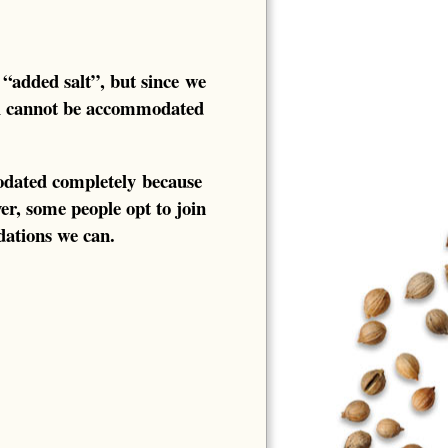
 “added salt”, but since we
ll cannot be accommodated
odated completely because
ver, some people opt to join
ations we can.