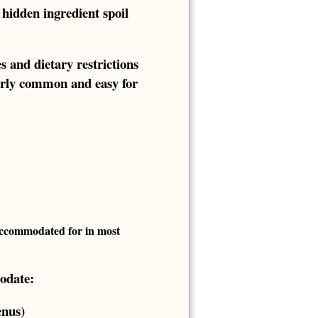
hidden ingredient spoil
s and dietary restrictions
fairly common and easy for
 accommodated for in most
odate:
enus)