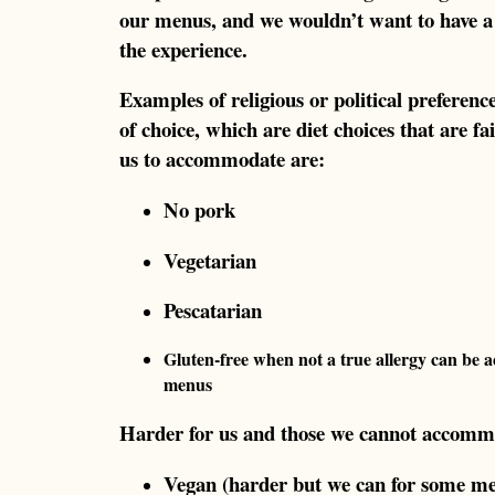
our menus, and we wouldn’t want to have a 
the experience.
Examples of religious or political preference
of choice, which are diet choices that are 
us to accommodate are:
No pork
Vegetarian
Pescatarian
Gluten-free when not a true allergy can be
menus
Harder for us and those we cannot accomm
Vegan (harder but we can for some m