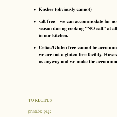
Kosher (obviously cannot)
salt free – we can accommodate for no
season during cooking “NO salt” at a
in our kitchen.
Celiac/Gluten free cannot be accomm
we are not a gluten free facility. Howe
us anyway and we make the accommod
TO RECIPES
printable page