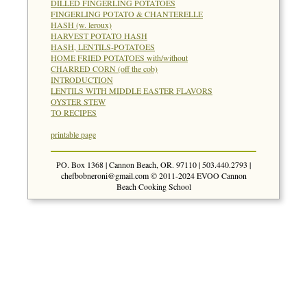
DILLED FINGERLING POTATOES
FINGERLING POTATO & CHANTERELLE
HASH (w. leroux)
HARVEST POTATO HASH
HASH, LENTILS-POTATOES
HOME FRIED POTATOES with/without
CHARRED CORN (off the cob)
INTRODUCTION
LENTILS WITH MIDDLE EASTER FLAVORS
OYSTER STEW
TO RECIPES
printable page
PO. Box 1368 | Cannon Beach, OR. 97110 | 503.440.2793 |
chefbobneroni@gmail.com
© 2011-2024 EVOO Cannon
Beach Cooking School