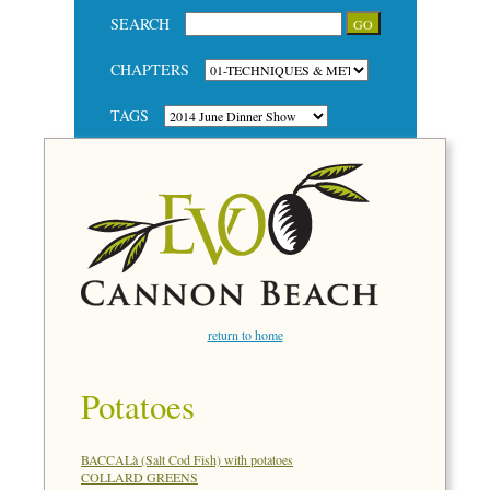
SEARCH
CHAPTERS
TAGS
return to home
Potatoes
BACCALà (Salt Cod Fish) with potatoes
COLLARD GREENS