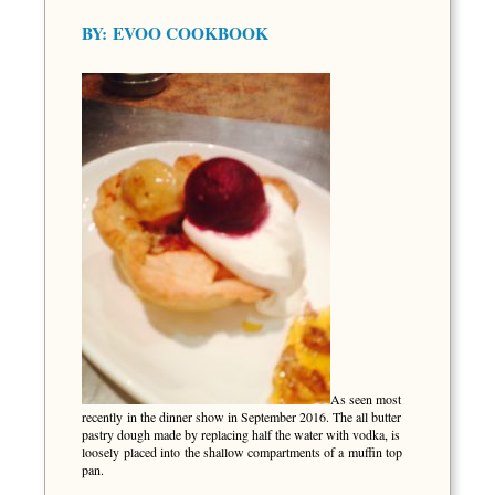
BY:
EVOO COOKBOOK
As seen most
recently in the dinner show in September 2016. The all butter
pastry dough made by replacing half the water with vodka, is
loosely placed into the shallow compartments of a muffin top
pan.