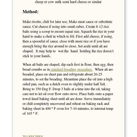
sheep or cow milk semi hard cheese or similar
Method:
Make risotto, chill for later use. Make meat sauce or substitute
sauce. Cut cheese if using into small cubes. Create 8-12 rice
balls using a scoop to ensure equal size. Squash the rice in your
hand to make a shell in which to fill. First add cheese, if using,
then a spoonful of sauce. close with more rice or if you have
enough bring the rice around to close. Set aside until all are
shaped. It may help to wet the hand holding the rice doesn’t
stick to your hands.
When all balls are shaped, dip each first in flour, then egg, then
bread crumbs as in
standard breading procedure.
When all are
breaded, place on sheet pan and refrigerate about 20-25
minutes, to set the breading. Meantime place the oil into a high
sided pan, such as a dutch oven to slightly under half full.
Bring to 350 Deg F. Drop 3 balls at a time into the oil, taking
care not to let oil over flow onto stove. Place balls onto a paper
towel lined baking sheet until all are done. Serve immediately
or chill completely uncovered and reheat on baking rack and
baking sheet in 400 º F oven for 7-10 minutes, to internal temp
of 165 º F.
TO RECIPES