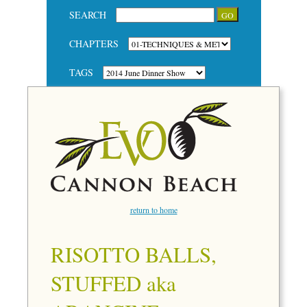
SEARCH
CHAPTERS
TAGS
return to home
RISOTTO BALLS,
STUFFED aka