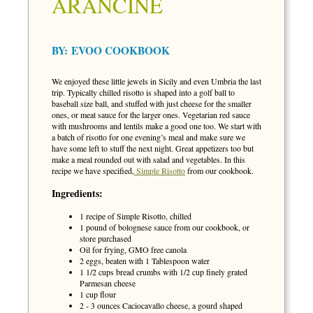
ARANCINE
BY:
EVOO COOKBOOK
We enjoyed these little jewels in Sicily and even Umbria the last
trip. Typically chilled risotto is shaped into a golf ball to
baseball size ball, and stuffed with just cheese for the smaller
ones, or meat sauce for the larger ones. Vegetarian red sauce
with mushrooms and lentils make a good one too. We start with
a batch of risotto for one evening’s meal and make sure we
have some left to stuff the next night. Great appetizers too but
make a meal rounded out with salad and vegetables. In this
recipe we have specified,
Simple Risotto
from our cookbook.
Ingredients:
1 recipe of Simple Risotto, chilled
1 pound of bolognese sauce from our cookbook, or
store purchased
Oil for frying, GMO free canola
2 eggs, beaten with 1 Tablespoon water
1 1/2 cups bread crumbs with 1/2 cup finely grated
Parmesan cheese
1 cup flour
2 - 3 ounces Caciocavallo cheese, a gourd shaped