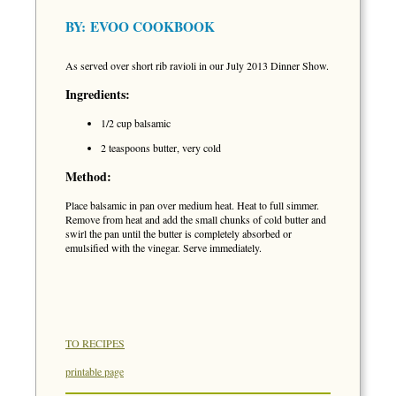
BY:
EVOO COOKBOOK
As served over short rib ravioli in our July 2013 Dinner Show.
Ingredients:
1/2 cup balsamic
2 teaspoons butter, very cold
Method:
Place balsamic in pan over medium heat. Heat to full simmer.
Remove from heat and add the small chunks of cold butter and
swirl the pan until the butter is completely absorbed or
emulsified with the vinegar. Serve immediately.
TO RECIPES
printable page