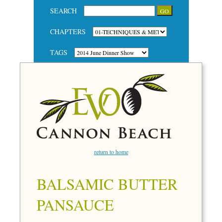
SEARCH
CHAPTERS
TAGS
return to home
BALSAMIC BUTTER
PANSAUCE