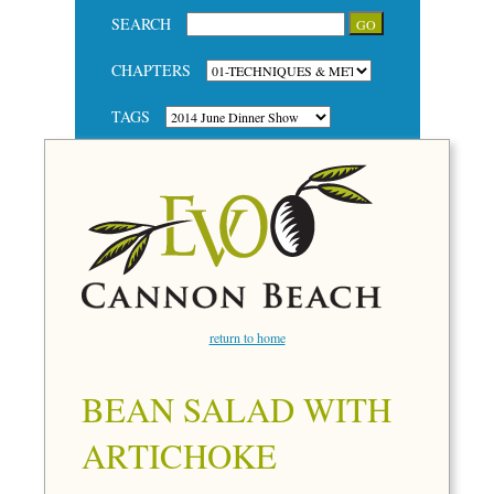
SEARCH
CHAPTERS
TAGS
return to home
BEAN SALAD WITH
ARTICHOKE