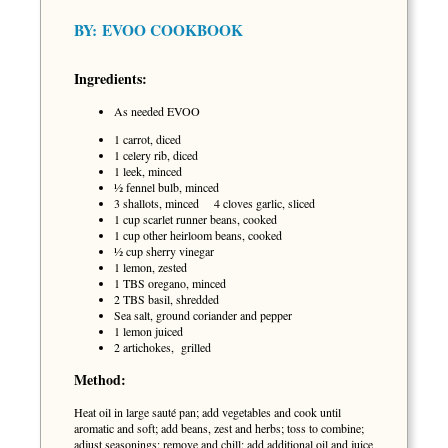
BY:
EVOO COOKBOOK
Ingredients:
As needed EVOO
1 carrot, diced
1 celery rib, diced
1 leek, minced
½ fennel bulb, minced
3 shallots, minced 4 cloves garlic, sliced
1 cup scarlet runner beans, cooked
1 cup other heirloom beans, cooked
½ cup sherry vinegar
1 lemon, zested
1 TBS oregano, minced
2 TBS basil, shredded
Sea salt, ground coriander and pepper
1 lemon juiced
2 artichokes, grilled
Method:
Heat oil in large sauté pan; add vegetables and cook until
aromatic and soft; add beans, zest and herbs; toss to combine;
adjust seasonings; remove and chill; add additional oil and juice