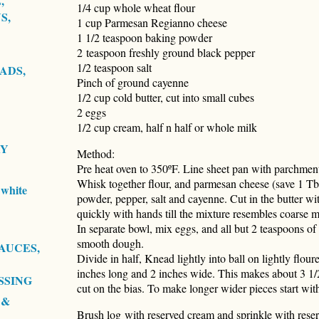
,
1/4 cup whole wheat flour
S,
1 cup Parmesan Regianno cheese
1 1/2 teaspoon baking powder
2 teaspoon freshly ground black pepper
1/2 teaspoon salt
ADS,
Pinch of ground cayenne
1/2 cup cold butter, cut into small cubes
2 eggs
1/2 cup cream, half n half or whole milk
RY
Method:
Pre heat oven to 350ºF. Line sheet pan with parchmen
Whisk together flour, and parmesan cheese (save 1 Tbs
white
powder, pepper, salt and cayenne. Cut in the butter wi
quickly with hands till the mixture resembles coarse m
In separate bowl, mix eggs, and all but 2 teaspoons of 
smooth dough.
AUCES,
Divide in half, Knead lightly into ball on lightly flou
inches long and 2 inches wide. This makes about 3 1/2
SSING
cut on the bias. To make longer wider pieces start with
 &
Brush log with reserved cream and sprinkle with rese