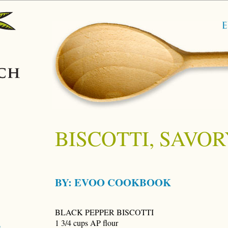
BISCOTTI, SAVOR
BY:
EVOO COOKBOOK
BLACK PEPPER BISCOTTI
1 3/4 cups AP flour