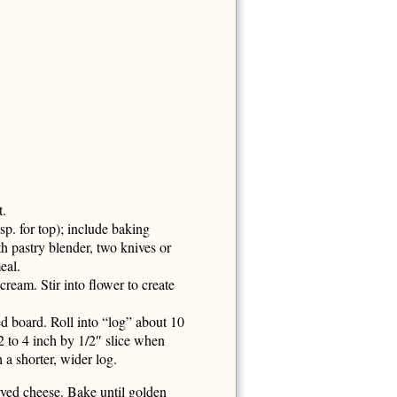
t.
p. for top); include baking
th pastry blender, two knives or
eal.
cream. Stir into flower to create
red board. Roll into “log” about 10
 to 4 inch by 1/2″ slice when
 a shorter, wider log.
rved cheese. Bake until golden