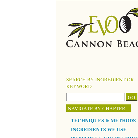
SEARCH BY INGREDIENT OR
KEYWORD
NAVIGATE BY CHAPTER
TECHNIQUES & METHODS
INGREDIENTS WE USE