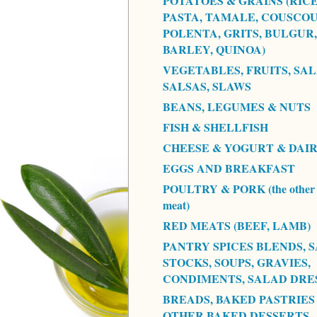
POTATOES & GRAINS (RICE
PASTA, TAMALE, COUSCOU
POLENTA, GRITS, BULGUR,
BARLEY, QUINOA)
VEGETABLES, FRUITS, SAL
SALSAS, SLAWS
BEANS, LEGUMES & NUTS
FISH & SHELLFISH
CHEESE & YOGURT & DAI
EGGS AND BREAKFAST
POULTRY & PORK (the other 
meat)
RED MEATS (BEEF, LAMB)
PANTRY SPICES BLENDS, S
STOCKS, SOUPS, GRAVIES,
CONDIMENTS, SALAD DRE
BREADS, BAKED PASTRIES
OTHER BAKED DESSERTS