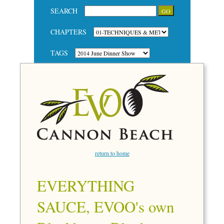
SEARCH
CHAPTERS
TAGS
return to home
EVERYTHING
SAUCE, EVOO's own