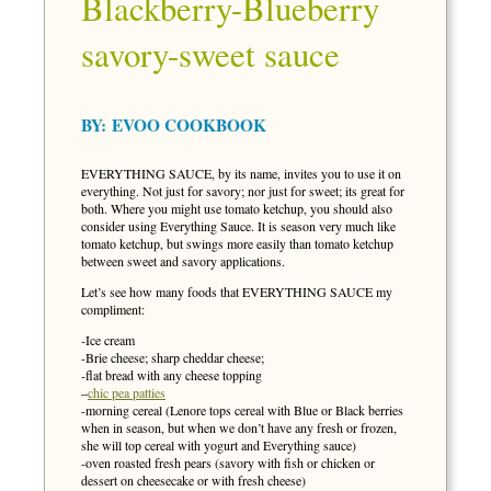
Blackberry-Blueberry
savory-sweet sauce
BY:
EVOO COOKBOOK
EVERYTHING SAUCE, by its name, invites you to use it on
everything. Not just for savory; nor just for sweet; its great for
both. Where you might use tomato ketchup, you should also
consider using Everything Sauce. It is season very much like
tomato ketchup, but swings more easily than tomato ketchup
between sweet and savory applications.
Let’s see how many foods that EVERYTHING SAUCE my
compliment:
-Ice cream
-Brie cheese; sharp cheddar cheese;
-flat bread with any cheese topping
–
chic pea patties
-morning cereal (Lenore tops cereal with Blue or Black berries
when in season, but when we don’t have any fresh or frozen,
she will top cereal with yogurt and Everything sauce)
-oven roasted fresh pears (savory with fish or chicken or
dessert on cheesecake or with fresh cheese)