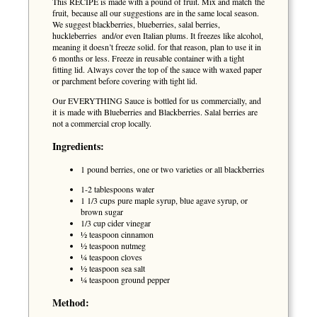
This RECIPE is made with a pound of fruit. Mix and match the
fruit, because all our suggestions are in the same local season.
We suggest blackberries, blueberries, salal berries,
huckleberries and/or even Italian plums. It freezes like alcohol,
meaning it doesn’t freeze solid. for that reason, plan to use it in
6 months or less. Freeze in reusable container with a tight
fitting lid. Always cover the top of the sauce with waxed paper
or parchment before covering with tight lid.
Our EVERYTHING Sauce is bottled for us commercially, and
it is made with Blueberries and Blackberries. Salal berries are
not a commercial crop locally.
Ingredients:
1 pound berries, one or two varieties or all blackberries
1-2 tablespoons water
1 1/3 cups pure maple syrup, blue agave syrup, or
brown sugar
1/3 cup cider vinegar
½ teaspoon cinnamon
½ teaspoon nutmeg
¼ teaspoon cloves
½ teaspoon sea salt
¼ teaspoon ground pepper
Method: