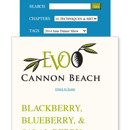
SEARCH
CHAPTERS
TAGS
return to home
BLACKBERRY,
BLUEBERRY, &