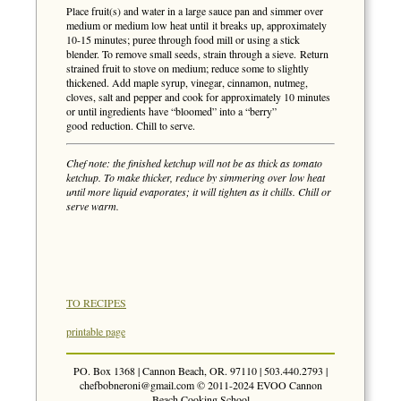
Place fruit(s) and water in a large sauce pan and simmer over
medium or medium low heat until it breaks up, approximately
10-15 minutes; puree through food mill or using a stick
blender. To remove small seeds, strain through a sieve. Return
strained fruit to stove on medium; reduce some to slightly
thickened. Add maple syrup, vinegar, cinnamon, nutmeg,
cloves, salt and pepper and cook for approximately 10 minutes
or until ingredients have “bloomed” into a “berry”
good reduction. Chill to serve.
Chef note: the finished ketchup will not be as thick as tomato
ketchup. To make thicker, reduce by simmering over low heat
until more liquid evaporates; it will tighten as it chills. Chill or
serve warm.
TO RECIPES
printable page
PO. Box 1368 | Cannon Beach, OR. 97110 | 503.440.2793 |
chefbobneroni@gmail.com
© 2011-2024 EVOO Cannon
Beach Cooking School