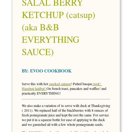
SALAL BERRY
KETCHUP (catsup)
(aka B&B
EVERYTHING
SAUCE)
BY:
EVOO COOKBOOK
Serve this with hot
smoked salmon
! Pulled basque
pork!
Hazelnut halibut!
On french toast, pancakes and waffles! and
practically EVERYTHING!
We also make a variation of to serve with duck at Thanksgiving
( 2011). We replaced half of the blackberries with 8 ounces of
fresh pomegranate juice and kept the rest the same. For service
we put it in a squeeze bottle for ease of applying to the duck
and we garnished all with a few whole pomegranate seeds.