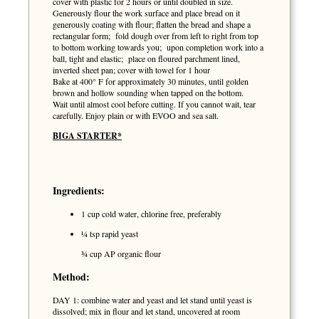
cover with plastic for 2 hours or until doubled in size.
Generously flour the work surface and place bread on it
generously coating with flour; flatten the bread and shape a
rectangular form; fold dough over from left to right from top
to bottom working towards you; upon completion work into a
ball, tight and elastic; place on floured parchment lined,
inverted sheet pan; cover with towel for 1 hour
Bake at 400° F for approximately 30 minutes, until golden
brown and hollow sounding when tapped on the bottom.
Wait until almost cool before cutting. If you cannot wait, tear
carefully. Enjoy plain or with EVOO and sea salt.
BIGA STARTER*
Ingredients:
1 cup cold water, chlorine free, preferably
¼ tsp rapid yeast
¾ cup AP organic flour
Method:
DAY 1: combine water and yeast and let stand until yeast is
dissolved; mix in flour and let stand, uncovered at room