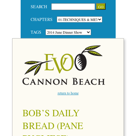
SEARCH
CHAPTERS
TAGS
return to home
BOB’S DAILY
BREAD (PANE