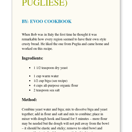
PUGLIESE)
BY:
EVOO COOKBOOK
When Bob was in Italy the first time he thought it was
remarkable how every region seemed to have their own style
crusty bread. He liked the one from Puglia and came home and
worked on this recipe.
Ingredients:
1 1/2 teaspoon dry yeast
1 cup warm water
1/2 cup biga (see recipe)
4 cups all-purpose organic flour
2 teaspoon sea salt
Method:
Combine yeast water and biga; mix to dissolve biga and yeast
together; add in flour and salt and mix to combine; place in
mixer with dough hook and knead for 5 minutes – more flour
may be needed but the dough will not pull away from the bowl
– it should be elastic and sticky; remove to oiled bowl and