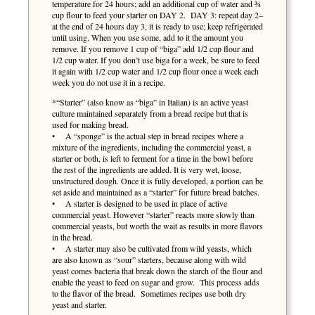
temperature for 24 hours; add an additional cup of water and ¾
cup flour to feed your starter on DAY 2. DAY 3: repeat day 2–
at the end of 24 hours day 3, it is ready to use; keep refrigerated
until using. When you use some, add to it the amount you
remove. If you remove 1 cup of “biga” add 1/2 cup flour and
1/2 cup water. If you don’t use biga for a week, be sure to feed
it again with 1/2 cup water and 1/2 cup flour once a week each
week you do not use it in a recipe.
*“Starter” (also know as “biga” in Italian) is an active yeast
culture maintained separately from a bread recipe but that is
used for making bread.
• A “sponge” is the actual step in bread recipes where a
mixture of the ingredients, including the commercial yeast, a
starter or both, is left to ferment for a time in the bowl before
the rest of the ingredients are added. It is very wet, loose,
unstructured dough. Once it is fully developed, a portion can be
set aside and maintained as a “starter” for future bread batches.
• A starter is designed to be used in place of active
commercial yeast. However “starter” reacts more slowly than
commercial yeasts, but worth the wait as results in more flavors
in the bread.
• A starter may also be cultivated from wild yeasts, which
are also known as “sour” starters, because along with wild
yeast comes bacteria that break down the starch of the flour and
enable the yeast to feed on sugar and grow. This process adds
to the flavor of the bread. Sometimes recipes use both dry
yeast and starter.