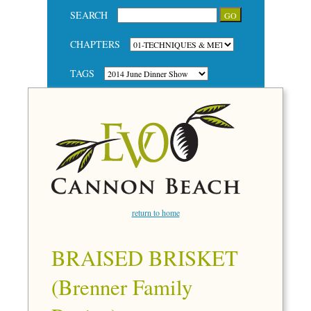
SEARCH
CHAPTERS
TAGS
return to home
BRAISED BRISKET
(Brenner Family