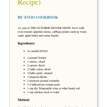
Recipe)
BY:
EVOO COOKBOOK
As seen in THE OCTOBER DINNER SHOW. Serve with
oven roasted cippolini onions, cabbage-potato caraway warm
salad, apple butter and creme fraiche.
Ingredients:
As needed EVOO
2 pounds brisket
1 onions, sliced
2 carrots, diced
2 stalks celery, diced
4 bulbs garlic, cleaned
1 teaspoon thyme
1 teaspoon ground coriander
3-4 tablespoons tomato paste
1 cup dry Tempranillo wine or other hearty red
1 cup chicken stock or water
Method: