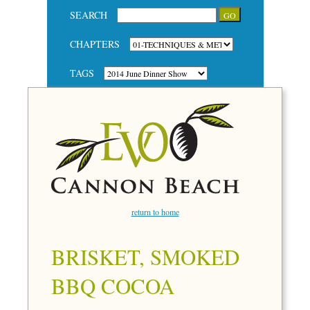
SEARCH
CHAPTERS
TAGS
return to home
BRISKET, SMOKED
BBQ COCOA