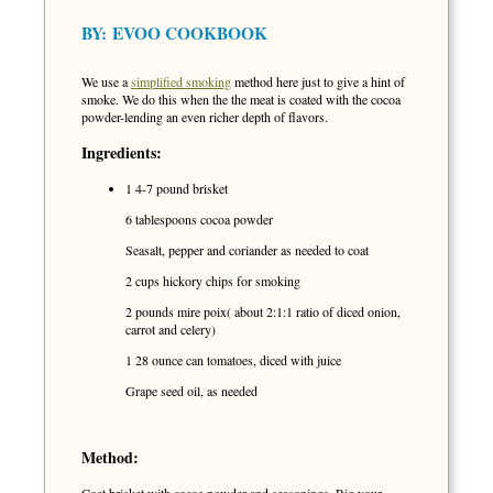
BY:
EVOO COOKBOOK
We use a
simplified smoking
method here just to give a hint of
smoke. We do this when the the meat is coated with the cocoa
powder-lending an even richer depth of flavors.
Ingredients:
1 4-7 pound brisket
6 tablespoons cocoa powder
Seasalt, pepper and coriander as needed to coat
2 cups hickory chips for smoking
2 pounds mire poix( about 2:1:1 ratio of diced onion,
carrot and celery)
1 28 ounce can tomatoes, diced with juice
Grape seed oil, as needed
Method: