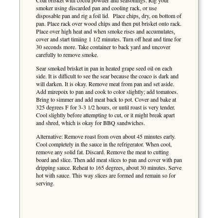
Coat brisket with cocoa powder and seasonings. Rig your
smoker using discarded pan and cooling rack, or use
disposable pan and rig a foil lid. Place chips, dry, on bottom of
pan. Place rack over wood chips and then put brisket onto rack.
Place over high heat and when smoke rises and accumulates,
cover and start timiing 1 1/2 minutes. Turn off heat and time for
30 seconds more. Take container to back yard and uncover
carefully to remove smoke.
Sear smoked brisket in pan in heated grape seed oil on each
side. It is difficult to see the sear because the coaco is dark and
will darken. It is okay. Remove meat from pan and set aside.
Add mirepoix to pan and cook to color slightly; add tomatoes.
Bring to simmer and add meat back to pot. Cover and bake at
325 degrees F for 3-3 1/2 hours, or until roast is very tender.
Cool slightly before attempting to cut, or it might break apart
and shred, which is okay for BBQ sandwiches.
Alternative: Remove roast from oven about 45 minutes early.
Cool completely in the sauce in the refrigerator. When cool,
remove any solid fat. Discard. Remove the meat to cutting
board and slice. Then add meat slices to pan and cover with pan
dripping sauce. Reheat to 165 degrees, about 30 minutes. Serve
hot with sauce. This way slices are formed and remain so for
serving.