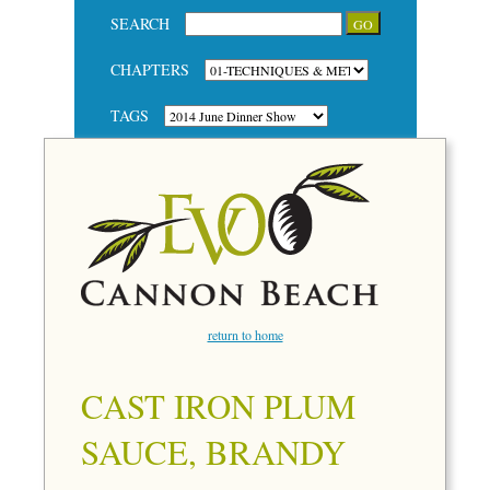
SEARCH
CHAPTERS
TAGS
return to home
CAST IRON PLUM
SAUCE, BRANDY