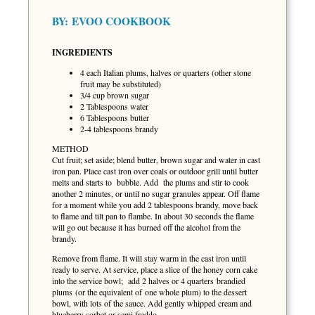
BY:
EVOO COOKBOOK
INGREDIENTS
4 each Italian plums, halves or quarters (other stone
fruit may be substituted)
3/4 cup brown sugar
2 Tablespoons water
6 Tablespoons butter
2-4 tablespoons brandy
METHOD
Cut fruit; set aside; blend butter, brown sugar and water in cast
iron pan. Place cast iron over coals or outdoor grill until butter
melts and starts to bubble. Add the plums and stir to cook
another 2 minutes, or until no sugar granules appear. Off flame
for a moment while you add 2 tablespoons brandy, move back
to flame and tilt pan to flambe. In about 30 seconds the flame
will go out because it has burned off the alcohol from the
brandy.
Remove from flame. It will stay warm in the cast iron until
ready to serve. At service, place a slice of the honey corn cake
into the service bowl; add 2 halves or 4 quarters brandied
plums (or the equivalent of one whole plum) to the dessert
bowl, with lots of the sauce. Add gently whipped cream and
blueberry sorbet or semi freddo.