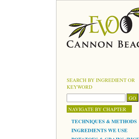
SEARCH BY INGREDIENT OR
KEYWORD
NAVIGATE BY CHAPTER
TECHNIQUES & METHODS
INGREDIENTS WE USE