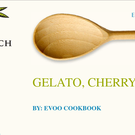
GELATO, CHERR
BY:
EVOO COOKBOOK