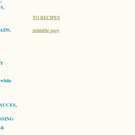
,
S,
TO RECIPES
ADS,
printable page
RY
white
AUCES,
SSING
 &