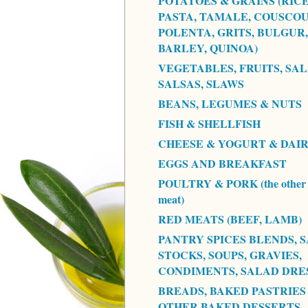
POTATOES & GRAINS (RICE
PASTA, TAMALE, COUSCOU
POLENTA, GRITS, BULGUR,
BARLEY, QUINOA)
VEGETABLES, FRUITS, SAL
SALSAS, SLAWS
BEANS, LEGUMES & NUTS
FISH & SHELLFISH
CHEESE & YOGURT & DAI
EGGS AND BREAKFAST
POULTRY & PORK (the other 
meat)
RED MEATS (BEEF, LAMB)
PANTRY SPICES BLENDS, S
STOCKS, SOUPS, GRAVIES,
CONDIMENTS, SALAD DRE
BREADS, BAKED PASTRIES
OTHER BAKED DESSERTS