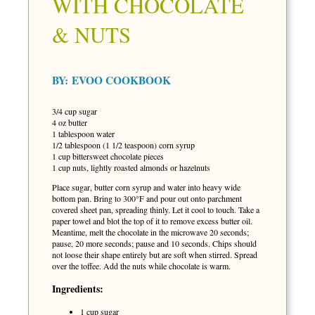
WITH CHOCOLATE
& NUTS
BY:
EVOO COOKBOOK
3/4 cup sugar
4 oz butter
1 tablespoon water
1/2 tablespoon (1 1/2 teaspoon) corn syrup
1 cup bittersweet chocolate pieces
1 cup nuts, lightly roasted almonds or hazelnuts
Place sugar, butter corn syrup and water into heavy wide
bottom pan. Bring to 300°F and pour out onto parchment
covered sheet pan, spreading thinly. Let it cool to touch. Take a
paper towel and blot the top of it to remove excess butter oil.
Meantime, melt the chocolate in the microwave 20 seconds;
pause, 20 more seconds; pause and 10 seconds. Chips should
not loose their shape entirely but are soft when stirred. Spread
over the toffee. Add the nuts while chocolate is warm.
Ingredients:
1 cup sugar