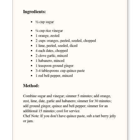
Ingredients:
½ cup sugar
¼ cup rice vinegar
1 orange, zested
2 cups oranges, peeled, seeded, chopped
1 lime, peeled, seeded, diced
4 each dates, chopped
2 clove garlic, minced
1 habanero, minced
1 teaspoon ground ginger
3-4 tablespoons cup quince paste
1 red bell pepper, minced
Method:
Combine sugar and vinegar; simmer 5 minutes; add orange,
zest, lime, date, garlic and habanero; simmer for 30 minutes;
add ground ginger, quince and bell pepper; simmer for an
additional 15 minutes; cool for service.
Chef Note: If you don’t have quince paste, sub a tart berry jelly
or jam.