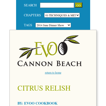
SEARCH
CHAPTERS
TAGS
return to home
CITRUS RELISH
BY:
EVOO COOKBOOK