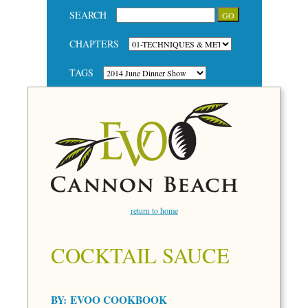
SEARCH
CHAPTERS
TAGS
return to home
COCKTAIL SAUCE
BY:
EVOO COOKBOOK