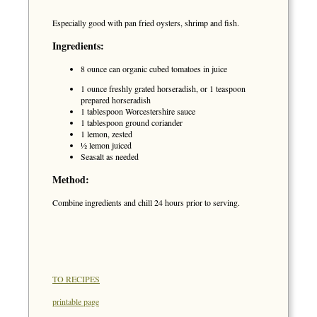
Especially good with pan fried oysters, shrimp and fish.
Ingredients:
8 ounce can organic cubed tomatoes in juice
1 ounce freshly grated horseradish, or 1 teaspoon
prepared horseradish
1 tablespoon Worcestershire sauce
1 tablespoon ground coriander
1 lemon, zested
½ lemon juiced
Seasalt as needed
Method:
Combine ingredients and chill 24 hours prior to serving.
TO RECIPES
printable page