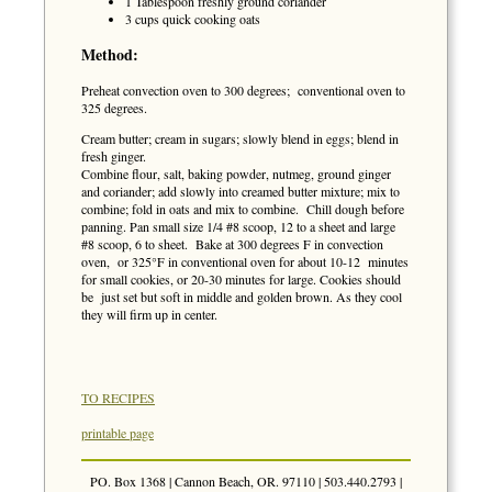
1 Tablespoon freshly ground coriander
3 cups quick cooking oats
Method:
Preheat convection oven to 300 degrees; conventional oven to
325 degrees.
Cream butter; cream in sugars; slowly blend in eggs; blend in
fresh ginger.
Combine flour, salt, baking powder, nutmeg, ground ginger
and coriander; add slowly into creamed butter mixture; mix to
combine; fold in oats and mix to combine. Chill dough before
panning. Pan small size 1/4 #8 scoop, 12 to a sheet and large
#8 scoop, 6 to sheet. Bake at 300 degrees F in convection
oven, or 325°F in conventional oven for about 10-12 minutes
for small cookies, or 20-30 minutes for large. Cookies should
be just set but soft in middle and golden brown. As they cool
they will firm up in center.
TO RECIPES
printable page
PO. Box 1368 | Cannon Beach, OR. 97110 | 503.440.2793 |