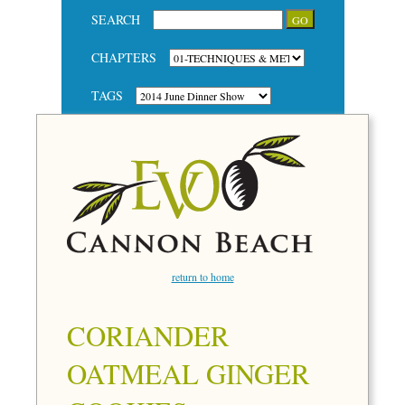
SEARCH
CHAPTERS
TAGS
return to home
CORIANDER
OATMEAL GINGER