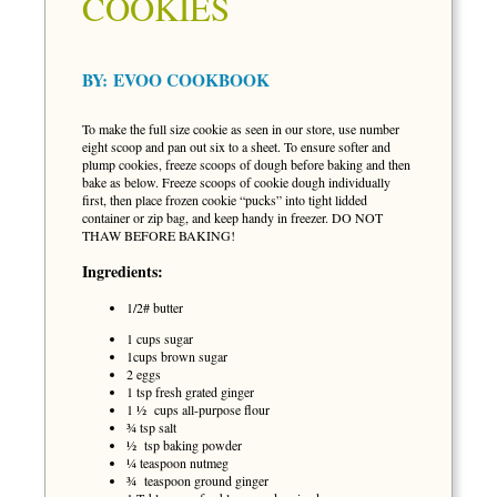
COOKIES
BY:
EVOO COOKBOOK
To make the full size cookie as seen in our store, use number
eight scoop and pan out six to a sheet. To ensure softer and
plump cookies, freeze scoops of dough before baking and then
bake as below. Freeze scoops of cookie dough individually
first, then place frozen cookie “pucks” into tight lidded
container or zip bag, and keep handy in freezer. DO NOT
THAW BEFORE BAKING!
Ingredients:
1/2# butter
1 cups sugar
1cups brown sugar
2 eggs
1 tsp fresh grated ginger
1 ½ cups all-purpose flour
¾ tsp salt
½ tsp baking powder
¼ teaspoon nutmeg
¾ teaspoon ground ginger