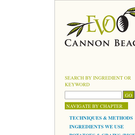
SEARCH BY INGREDIENT OR
KEYWORD
NAVIGATE BY CHAPTER
TECHNIQUES & METHODS
INGREDIENTS WE USE