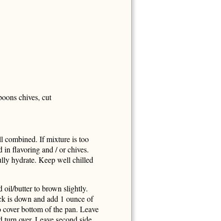
poons chives, cut
ll combined. If mixture is too
d in flavoring and / or chives.
fully hydrate. Keep well chilled
il/butter to brown slightly.
ck is down and add 1 ounce of
o cover bottom of the pan. Leave
d turn over. Leave second side