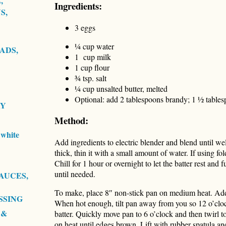
,
Ingredients:
S,
3 eggs
¼ cup water
ADS,
1 cup milk
1 cup flour
¾ tsp. salt
¼ cup unsalted butter, melted
Optional: add 2 tablespoons brandy; 1 ½ tables
RY
Method:
white
Add ingredients to electric blender and blend until we
thick, thin it with a small amount of water. If using fol
Chill for 1 hour or overnight to let the batter rest and 
until needed.
AUCES,
To make, place 8″ non-stick pan on medium heat. Add o
SSING
When hot enough, tilt pan away from you so 12 o’clo
 &
batter. Quickly move pan to 6 o’clock and then twirl t
on heat until edges brown. Lift with rubber spatula an