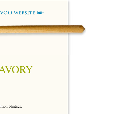
SAVORY
lmon blintzes.