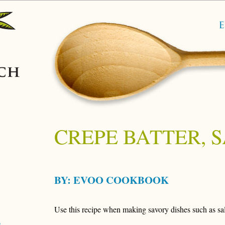
CREPE BATTER, 
BY:
EVOO COOKBOOK
Use this recipe when making savory dishes such as sa