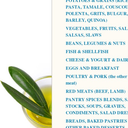
POTATOES & GRAINS (RICE
PASTA, TAMALE, COUSCOU
POLENTA, GRITS, BULGUR,
BARLEY, QUINOA)
VEGETABLES, FRUITS, SAL
SALSAS, SLAWS
BEANS, LEGUMES & NUTS
FISH & SHELLFISH
CHEESE & YOGURT & DAI
EGGS AND BREAKFAST
POULTRY & PORK (the other 
meat)
RED MEATS (BEEF, LAMB)
PANTRY SPICES BLENDS, S
STOCKS, SOUPS, GRAVIES,
CONDIMENTS, SALAD DRE
BREADS, BAKED PASTRIES
OTHER BAKED DESSERTS