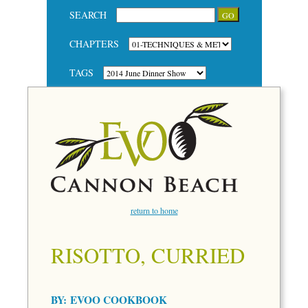
SEARCH
CHAPTERS
TAGS
return to home
RISOTTO, CURRIED
BY:
EVOO COOKBOOK