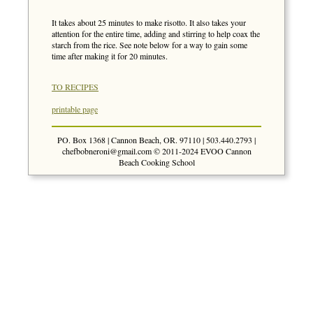
It takes about 25 minutes to make risotto. It also takes your
attention for the entire time, adding and stirring to help coax the
starch from the rice. See note below for a way to gain some
time after making it for 20 minutes.
TO RECIPES
printable page
PO. Box 1368 | Cannon Beach, OR. 97110 | 503.440.2793 |
chefbobneroni@gmail.com
© 2011-2024 EVOO Cannon
Beach Cooking School