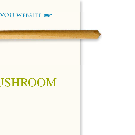
MUSHROOM