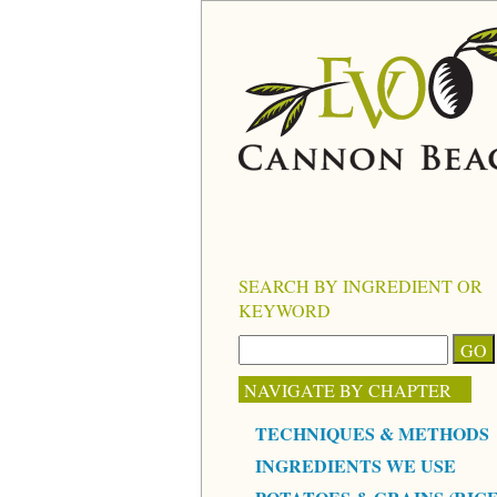
SEARCH BY INGREDIENT OR
KEYWORD
NAVIGATE BY CHAPTER
TECHNIQUES & METHODS
INGREDIENTS WE USE