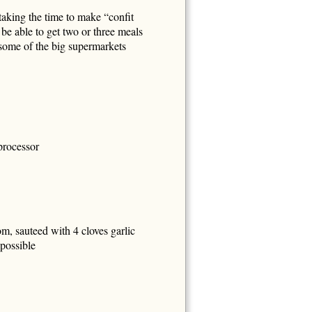
taking the time to make “confit
 be able to get two or three meals
 some of the big supermarkets
 processor
, sauteed with 4 cloves garlic
 possible