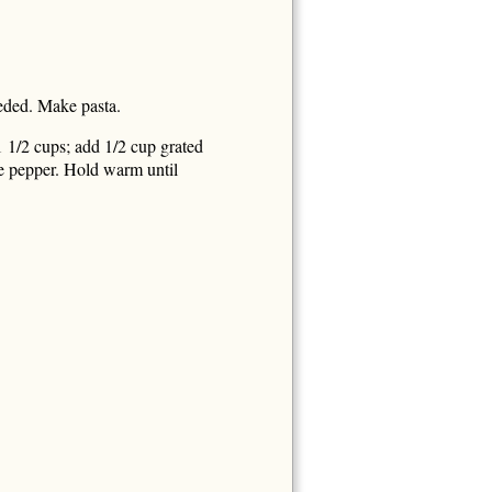
eeded. Make pasta.
1 1/2 cups; add 1/2 cup grated
e pepper. Hold warm until