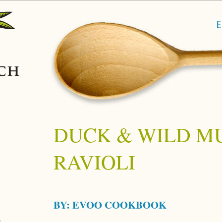
DUCK & WILD 
RAVIOLI
BY:
EVOO COOKBOOK