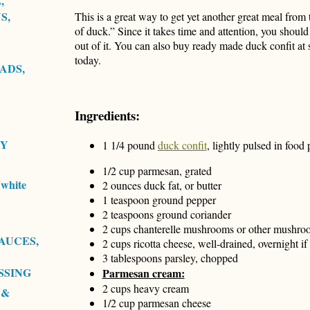
,
S,
This is a great way to get yet another great meal from 
of duck.” Since it takes time and attention, you should
out of it. You can also buy ready made duck confit at
today.
ADS,
Ingredients:
RY
1 1/4 pound
duck confit
, lightly pulsed in food
1/2 cup parmesan, grated
white
2 ounces duck fat, or butter
1 teaspoon ground pepper
2 teaspoons ground coriander
2 cups chanterelle mushrooms or other mushroom
AUCES,
2 cups ricotta cheese, well-drained, overnight if
3 tablespoons parsley, chopped
SSING
Parmesan cream:
2 cups heavy cream
 &
1/2 cup parmesan cheese