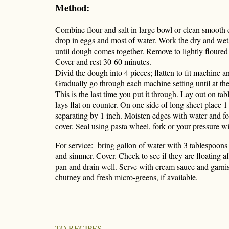
Method:
Combine flour and salt in large bowl or clean smooth 
drop in eggs and most of water. Work the dry and wet
until dough comes together. Remove to lightly floured
Cover and rest 30-60 minutes.
Divid the dough into 4 pieces; flatten to fit machine an
Gradually go through each machine setting until at the
This is the last time you put it through. Lay out on tabl
lays flat on counter. On one side of long sheet place 1 
separating by 1 inch. Moisten edges with water and fol
cover. Seal using pasta wheel, fork or your pressure wi
For service: bring gallon of water with 3 tablespoons o
and simmer. Cover. Check to see if they are floating a
pan and drain well. Serve with cream sauce and garni
chutney and fresh micro-greens, if available.
TO RECIPES