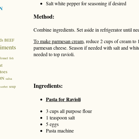
Salt white pepper for seasoning if desired
N
Method:
Combine ingredients. Set aside in refrigerator until n
ds
BEEF
To make parmesan cream
, reduce 2 cups of cream to 
iments
parmesan cheese. Season if needed with salt and whit
needed to top ravioli.
fennel
fish
at
toes
ON
salsa
Ingredients:
soup
sorbet
Pasta for Ravioli
3 cups all purpose flour
1 teaspoon salt
5 eggs
Pasta machine