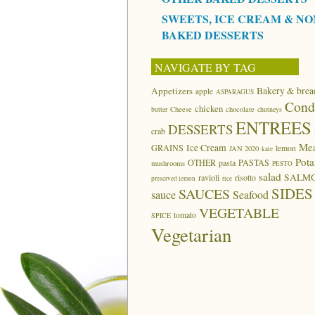
SWEETS, ICE CREAM & NO
BAKED DESSERTS
NAVIGATE BY TAG
Appetizers
Bakery & brea
apple
ASPARAGUS
Cond
chicken
butter
Cheese
chocolate
chutneys
ENTREES
DESSERTS
crab
Me
Ice Cream
GRAINS
lemon
JAN 2020
kale
Pota
OTHER
pasta
PASTAS
mushrooms
PESTO
salad
SALM
ravioli
risotto
preserved lemon
rice
SIDES
SAUCES
sauce
Seafood
VEGETABLE
tomato
SPICE
Vegetarian