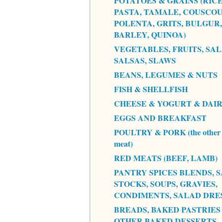
POTATOES & GRAINS (RICE
PASTA, TAMALE, COUSCOU
POLENTA, GRITS, BULGUR,
BARLEY, QUINOA)
VEGETABLES, FRUITS, SAL
SALSAS, SLAWS
BEANS, LEGUMES & NUTS
FISH & SHELLFISH
CHEESE & YOGURT & DAI
EGGS AND BREAKFAST
POULTRY & PORK (the other 
meat)
RED MEATS (BEEF, LAMB)
PANTRY SPICES BLENDS, S
STOCKS, SOUPS, GRAVIES,
CONDIMENTS, SALAD DRE
BREADS, BAKED PASTRIES
OTHER BAKED DESSERTS