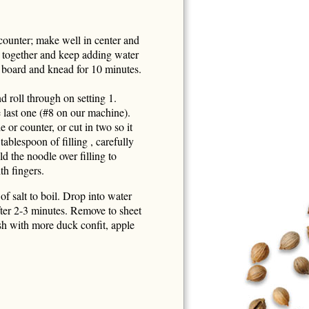
counter; make well in center and
 together and keep adding water
 board and knead for 10 minutes.
d roll through on setting 1.
 last one (#8 on our machine).
e or counter, or cut in two so it
tablespoon of filling , carefully
d the noodle over filling to
th fingers.
f salt to boil. Drop into water
fter 2-3 minutes. Remove to sheet
sh with more duck confit, apple