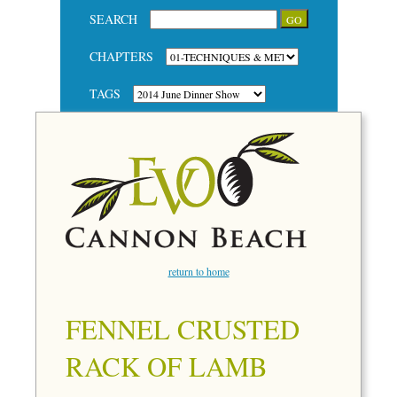
SEARCH
CHAPTERS
TAGS
return to home
FENNEL CRUSTED
RACK OF LAMB