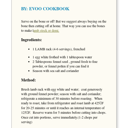
BY:
EVOO COOKBOOK
Serve on the bone or off! But we suggest always buying on the
bone then cutting off at home. That way you can use the bones
to make l
amb stock or demi.
Ingredients:
1 LAMB rack (4-6 servings), frenched
1 egg white frothed with 1 tablespoon water
2 Tablespoons fennel seed , ground fresh to fine
powder, or fennel pollen if you can find it
Season with sea salt and coriander
Method:
Brush lamb rack with egg white and water; coat generously
with ground fennel powder; season with salt and coriander;
refrigerate a minimum of 30 minutes before roasting. When
ready to roast, take from refrigerator and roast lamb at 425F
for 20-25 minutes or until it reaches an internal temperature of
125F. Reserve warm for 5 minutes before cutting into chops.
Once cut into portions, serve immediately.(1-2 chops per
serving)