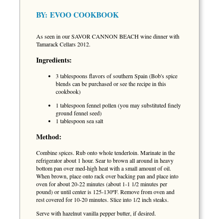
BY:
EVOO COOKBOOK
As seen in our SAVOR CANNON BEACH wine dinner with
Tamarack Cellars 2012.
Ingredients:
3 tablespoons flavors of southern Spain (Bob's spice
blends can be purchased or see the recipe in this
cookbook)
1 tablespoon fennel pollen (you may substituted finely
ground fennel seed)
1 tablespoon sea salt
Method:
Combine spices. Rub onto whole tenderloin. Marinate in the
refrigerator about 1 hour. Sear to brown all around in heavy
bottom pan over med-high heat with a small amount of oil.
When brown, place onto rack over backing pan and place into
oven for about 20-22 minutes (about 1-1 1/2 minutes per
pound) or until center is 125-130ºF. Remove from oven and
rest covered for 10-20 minutes. Slice into 1/2 inch steaks.
Serve with hazelnut vanilla pepper butter, if desired.