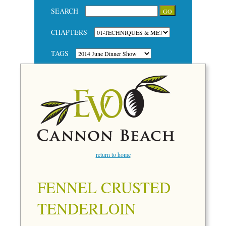
SEARCH
CHAPTERS
TAGS
return to home
FENNEL CRUSTED
TENDERLOIN