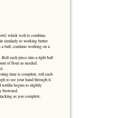
owl; whisk well to combine.
n similarly to working butter
 a ball; continue working on a
 Roll each piece into a tight ball
ount of flour as needed.
el.
ting time is complete, roll each
ough to see your hand through it.
ortilla begins to slightly
tly browned.
stacking as you complete.