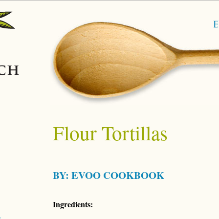
Flour Tortillas
BY:
EVOO COOKBOOK
Ingredients: