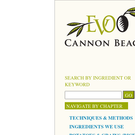
SEARCH BY INGREDIENT OR
KEYWORD
NAVIGATE BY CHAPTER
TECHNIQUES & METHODS
INGREDIENTS WE USE