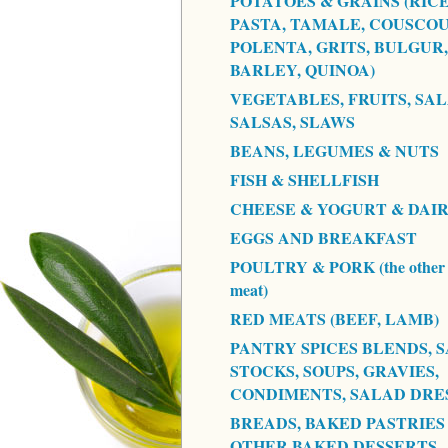
POTATOES & GRAINS (RICE
PASTA, TAMALE, COUSCOU
POLENTA, GRITS, BULGUR,
BARLEY, QUINOA)
VEGETABLES, FRUITS, SAL
SALSAS, SLAWS
BEANS, LEGUMES & NUTS
FISH & SHELLFISH
CHEESE & YOGURT & DAI
EGGS AND BREAKFAST
POULTRY & PORK (the other 
meat)
RED MEATS (BEEF, LAMB)
PANTRY SPICES BLENDS, S
STOCKS, SOUPS, GRAVIES,
CONDIMENTS, SALAD DRE
BREADS, BAKED PASTRIES
OTHER BAKED DESSERTS