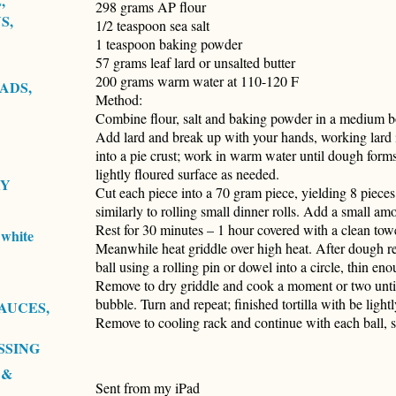
,
298 grams AP flour
S,
1/2 teaspoon sea salt
1 teaspoon baking powder
57 grams leaf lard or unsalted butter
200 grams warm water at 110-120 F
ADS,
Method:
Combine flour, salt and baking powder in a medium b
Add lard and break up with your hands, working lard i
into a pie crust; work in warm water until dough forms
lightly floured surface as needed.
RY
Cut each piece into a 70 gram piece, yielding 8 pieces.
similarly to rolling small dinner rolls. Add a small am
Rest for 30 minutes – 1 hour covered with a clean tow
white
Meanwhile heat griddle over high heat. After dough res
ball using a rolling pin or dowel into a circle, thin en
Remove to dry griddle and cook a moment or two until t
bubble. Turn and repeat; finished tortilla with be ligh
AUCES,
Remove to cooling rack and continue with each ball, 
SSING
 &
Sent from my iPad