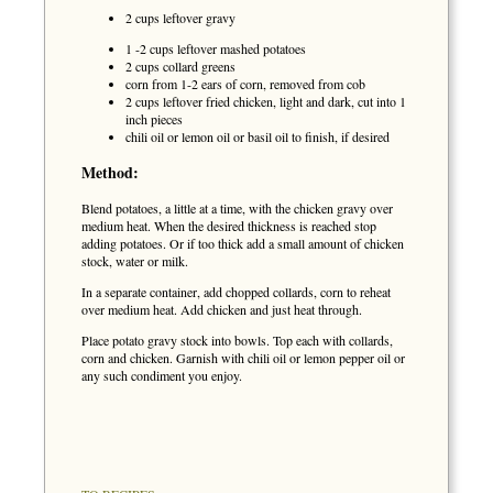
2 cups leftover gravy
1 -2 cups leftover mashed potatoes
2 cups collard greens
corn from 1-2 ears of corn, removed from cob
2 cups leftover fried chicken, light and dark, cut into 1
inch pieces
chili oil or lemon oil or basil oil to finish, if desired
Method:
Blend potatoes, a little at a time, with the chicken gravy over
medium heat. When the desired thickness is reached stop
adding potatoes. Or if too thick add a small amount of chicken
stock, water or milk.
In a separate container, add chopped collards, corn to reheat
over medium heat. Add chicken and just heat through.
Place potato gravy stock into bowls. Top each with collards,
corn and chicken. Garnish with chili oil or lemon pepper oil or
any such condiment you enjoy.