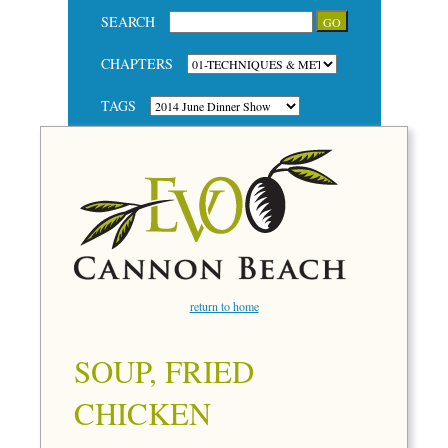
SEARCH
CHAPTERS
TAGS
return to home
SOUP, FRIED
CHICKEN