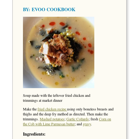
BY:
EVOO COOKBOOK
Soup made with the leftover fried chicken and
trimmings at market dinner
Make the
fried chicken recipe
using only boneless breasts and
thighs and the deep fry method as directed. Then make the
trimmings.
Mashed potatoes
;
Garlic Collards
; fresh
Corn on
the Cob with Lime Parmesan butter
; and
gravy
.
Ingredients: