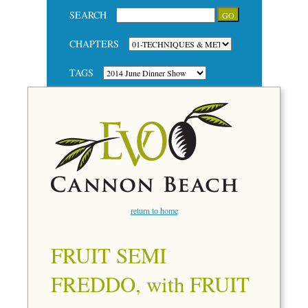
SEARCH
CHAPTERS
TAGS
return to home
FRUIT SEMI
FREDDO, with FRUIT