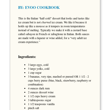
BY:
EVOO COOKBOOK
This is the Italian “half-cold” dessert that looks and tastes like
ice cream but is not
churned
ice cream. We like it because it
holds up like a mousse as it tempers in room temperatures
instead of melting. Typically we make it with a custard base
called sabayon in French or zabaglione in Italian. Both sauces
are made with a liqueur or wine added, for a “very adult ice
cream experience.”
Ingredients:
3 large eggs, cold
3 large yolks, cold
1 cup sugar
3 bananas, very ripe, mashed or pureed OR 1 1/2 - 2
cups berry puree (blue, black, strawberry, raspberry or
combination)
4 ounces dark rum
2 ounces dessert wine
1 1/2 cups heavy cream
3 tablespoons sugar
1 1/2 teaspoons vanilla
pinch salt