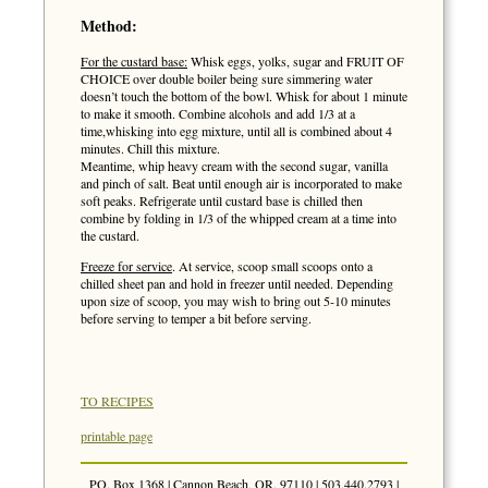
Method:
For the custard base:
Whisk eggs, yolks, sugar and FRUIT OF
CHOICE over double boiler being sure simmering water
doesn’t touch the bottom of the bowl. Whisk for about 1 minute
to make it smooth. Combine alcohols and add 1/3 at a
time,whisking into egg mixture, until all is combined about 4
minutes. Chill this mixture.
Meantime, whip heavy cream with the second sugar, vanilla
and pinch of salt. Beat until enough air is incorporated to make
soft peaks. Refrigerate until custard base is chilled then
combine by folding in 1/3 of the whipped cream at a time into
the custard.
Freeze for service
. At service, scoop small scoops onto a
chilled sheet pan and hold in freezer until needed. Depending
upon size of scoop, you may wish to bring out 5-10 minutes
before serving to temper a bit before serving.
TO RECIPES
printable page
PO. Box 1368 | Cannon Beach, OR. 97110 | 503.440.2793 |