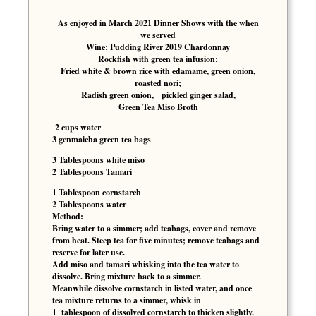
As enjoyed in March 2021 Dinner Shows with the when
we served
Wine: Pudding River 2019 Chardonnay
Rockfish with green tea infusion;
Fried white & brown rice with edamame, green onion,
roasted nori;
Radish green onion, pickled ginger salad,
Green Tea Miso Broth
2 cups water
3 genmaicha green tea bags
3 Tablespoons white miso
2 Tablespoons Tamari
1 Tablespoon cornstarch
2 Tablespoons water
Method:
Bring water to a simmer; add teabags, cover and remove
from heat. Steep tea for five minutes; remove teabags and
reserve for later use.
Add miso and tamari whisking into the tea water to
dissolve. Bring mixture back to a simmer.
Meanwhile dissolve cornstarch in listed water, and once
tea mixture returns to a simmer, whisk in
1 tablespoon of dissolved cornstarch to thicken slightly.