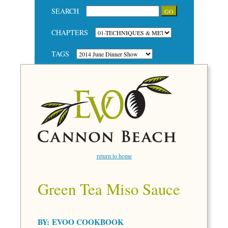
SEARCH
CHAPTERS
TAGS
return to home
Green Tea Miso Sauce
BY:
EVOO COOKBOOK