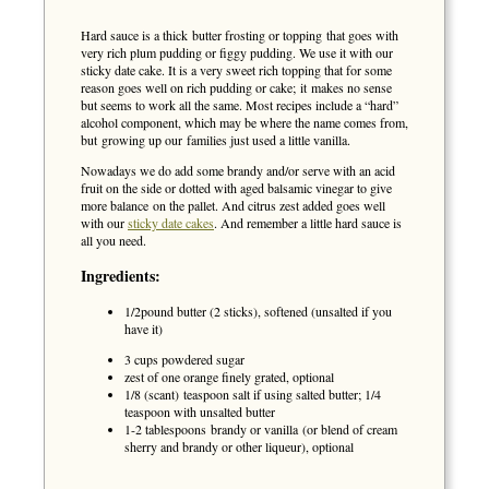
Hard sauce is a thick butter frosting or topping that goes with
very rich plum pudding or figgy pudding. We use it with our
sticky date cake. It is a very sweet rich topping that for some
reason goes well on rich pudding or cake; it makes no sense
but seems to work all the same. Most recipes include a “hard”
alcohol component, which may be where the name comes from,
but growing up our families just used a little vanilla.
Nowadays we do add some brandy and/or serve with an acid
fruit on the side or dotted with aged balsamic vinegar to give
more balance on the pallet. And citrus zest added goes well
with our
sticky date cakes
. And remember a little hard sauce is
all you need.
Ingredients:
1/2pound butter (2 sticks), softened (unsalted if you
have it)
3 cups powdered sugar
zest of one orange finely grated, optional
1/8 (scant) teaspoon salt if using salted butter; 1/4
teaspoon with unsalted butter
1-2 tablespoons brandy or vanilla (or blend of cream
sherry and brandy or other liqueur), optional