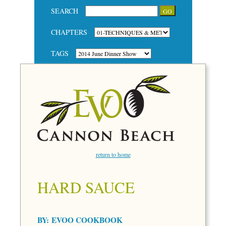
SEARCH
CHAPTERS
TAGS
return to home
HARD SAUCE
BY:
EVOO COOKBOOK