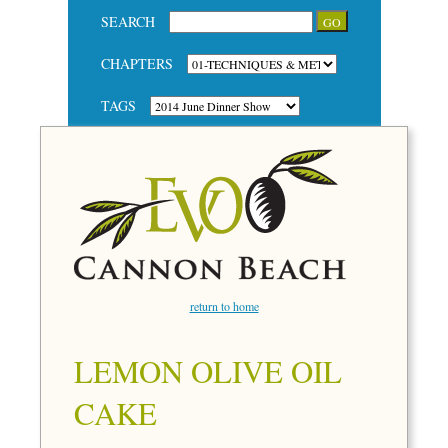
SEARCH
CHAPTERS
TAGS
return to home
LEMON OLIVE OIL
CAKE