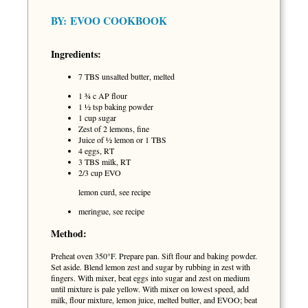
BY:
EVOO COOKBOOK
Ingredients:
7 TBS unsalted butter, melted
1 ¾ c AP flour
1 ½ tsp baking powder
1 cup sugar
Zest of 2 lemons, fine
Juice of ½ lemon or 1 TBS
4 eggs, RT
3 TBS milk, RT
2/3 cup EVO
lemon curd, see recipe
meringue, see recipe
Method:
Preheat oven 350°F. Prepare pan. Sift flour and baking powder.
Set aside. Blend lemon zest and sugar by rubbing in zest with
fingers. With mixer, beat eggs into sugar and zest on medium
until mixture is pale yellow. With mixer on lowest speed, add
milk, flour mixture, lemon juice, melted butter, and EVOO; beat