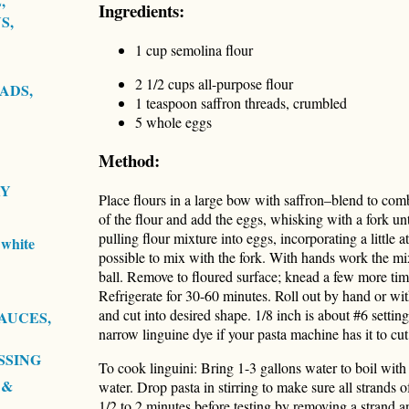
,
Ingredients:
S,
1 cup semolina flour
2 1/2 cups all-purpose flour
ADS,
1 teaspoon saffron threads, crumbled
5 whole eggs
Method:
RY
Place flours in a large bow with saffron–blend to comb
of the flour and add the eggs, whisking with a fork un
pulling flour mixture into eggs, incorporating a little at
white
possible to mix with the fork. With hands work the mixt
ball. Remove to floured surface; knead a few more times
Refrigerate for 30-60 minutes. Roll out by hand or wit
and cut into desired shape. 1/8 inch is about #6 setti
AUCES,
narrow linguine dye if your pasta machine has it to cut 
SSING
To cook linguini: Bring 1-3 gallons water to boil with 
 &
water. Drop pasta in stirring to make sure all strands o
1/2 to 2 minutes before testing by removing a strand and