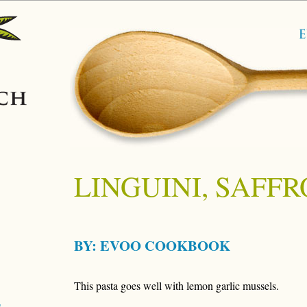
LINGUINI, SAFF
BY:
EVOO COOKBOOK
This pasta goes well with lemon garlic mussels.