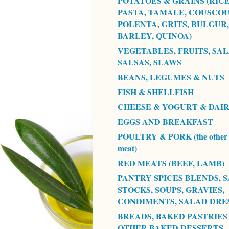
POTATOES & GRAINS (RICE
PASTA, TAMALE, COUSCOU
POLENTA, GRITS, BULGUR,
BARLEY, QUINOA)
VEGETABLES, FRUITS, SAL
SALSAS, SLAWS
BEANS, LEGUMES & NUTS
FISH & SHELLFISH
CHEESE & YOGURT & DAI
EGGS AND BREAKFAST
POULTRY & PORK (the other 
meat)
RED MEATS (BEEF, LAMB)
PANTRY SPICES BLENDS, S
STOCKS, SOUPS, GRAVIES,
CONDIMENTS, SALAD DRE
BREADS, BAKED PASTRIES
OTHER BAKED DESSERTS