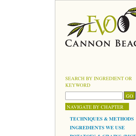
SEARCH BY INGREDIENT OR
KEYWORD
NAVIGATE BY CHAPTER
TECHNIQUES & METHODS
INGREDIENTS WE USE