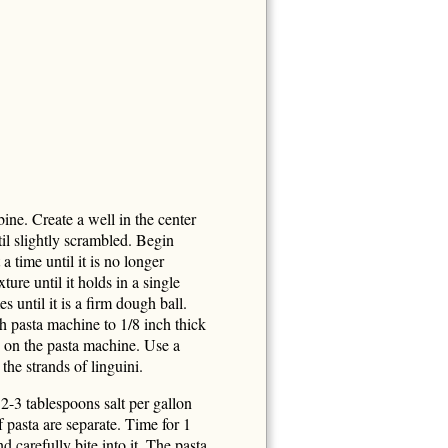
ine. Create a well in the center
til slightly scrambled. Begin
 a time until it is no longer
ure until it holds in a single
 until it is a firm dough ball.
h pasta machine to 1/8 inch thick
ng on the pasta machine. Use a
the strands of linguini.
2-3 tablespoons salt per gallon
f pasta are separate. Time for 1
 carefully bite into it. The pasta