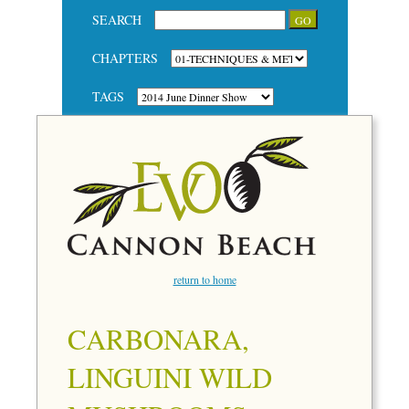
SEARCH
CHAPTERS
TAGS
return to home
CARBONARA,
LINGUINI WILD