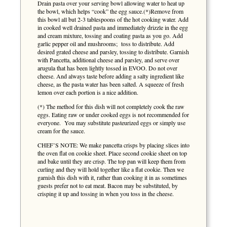
Drain pasta over your serving bowl allowing water to heat up
the bowl, which helps “cook” the egg sauce.(*)Remove from
this bowl all but 2-3 tablespoons of the hot cooking water. Add
in cooked well drained pasta and immediately drizzle in the egg
and cream mixture, tossing and coating pasta as you go. Add
garlic pepper oil and mushrooms; toss to distribute. Add
desired grated cheese and parsley, tossing to distribute. Garnish
with Pancetta, additional cheese and parsley, and serve over
arugula that has been lightly tossed in EVOO. Do not over
cheese. And always taste before adding a salty ingredient like
cheese, as the pasta water has been salted. A squeeze of fresh
lemon over each portion is a nice addition.
(*) The method for this dish will not completely cook the raw
eggs. Eating raw or under cooked eggs is not recommended for
everyone. You may substitute pasteurized eggs or simply use
cream for the sauce.
CHEF’S NOTE: We make pancetta crisps by placing slices into
the oven flat on cookie sheet. Place second cookie sheet on top
and bake until they are crisp. The top pan will keep them from
curling and they will hold together like a flat cookie. Then we
garnish this dish with it, rather than cooking it in as sometimes
guests prefer not to eat meat. Bacon may be substituted, by
crisping it up and tossing in when you toss in the cheese.