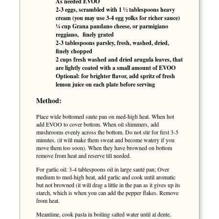
As needed EVOO
2-3 eggs, scrambled with 1 ½ tablespoons heavy
cream (you may use 3-4 egg yolks for richer sauce)
¼ cup Grana pandano cheese, or parmigiano
reggiano, finely grated
2-3 tablespoons parsley, fresh, washed, dried,
finely chopped
2 cups fresh washed and dried arugula leaves, that
are lightly coated with a small amount of EVOO
Optional: for brighter flavor, add spritz of fresh
lemon juice on each plate before serving
Method:
Place wide bottomed saute pan on med-high heat. When hot
add EVOO to cover bottom. When oil shimmers, add
mushrooms evenly across the bottom. Do not stir for first 3-5
minutes. (it will make them sweat and become watery if you
move them too soon). When they have browned on bottom
remove from heat and reserve till needed.
For garlic oil: 3-4 tablespoons oil in large sauté pan; Over
medium to med-high heat, add garlic and cook until aromatic
but not browned (it will drag a little in the pan as it gives up its
starch, which is when you can add the pepper flakes. Remove
from heat.
Meantime, cook pasta in boiling salted water until al dente.