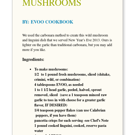
MUSHROOMS
BY:
EVOO COOKBOOK
We used the carbonara method to create this wild mushroom
and linguini dish that we served New Year’s Eve 2013. Ours is
lighter on the garlic than traditional carbonara, but you may add
more if you like.
Ingredients:
To make mushrooms:
1/2 to 1 pound fresh mushrooms, sliced (shitake,
crimini, wild, or combination)
4 tablespoons EVOO, as needed
1 to 1 1/2 head garlic, peeled, halved, sprout
removed, sliced (save a 1 teaspoon minced raw
garlic to toss in with cheese for a greater garlic
flavor, IF DESIRED)
1/4 teaspoon pepper flakes (can use Calabrian
peppers, if you have them)
pancetta crisps for each serving -see Chef's Note
1 pound cooked linguini, cooked, reserve pasta
water