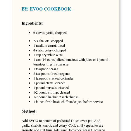
BY:
EVOO COOKBOOK
Ingredients:
6 cloves garlic, chopped
2-3 shallots, chopped
1 medium carrot, diced
4 stalks celery, chopped
1 cup dry white wine
1 can (16 ounce) diced tomatoes with juice or 1 pound
tomatoes, fresh, concasse
1 teaspoon seasalt
2 teaspoons dried oregano
1 teaspoon cracked coriander
1 pound clams, cleaned
1 pound mussels, cleaned
1/2 pound shrimp, cleaned
1/2 pound halibut, 2 inch chunks
1 bunch fresh basil, chiffonade, just before service
Method:
Add EVOO to bottom of preheated Dutch oven pot. Add
garlic, shallots, carrot, and celery. Cook until vegetables are
aromatic and still firm. Add wine, tomatoes, seasalt, oregano