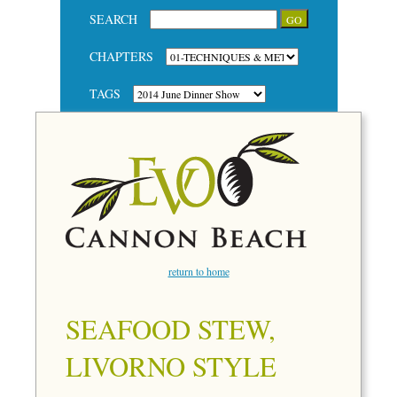
SEARCH
CHAPTERS
TAGS
return to home
SEAFOOD STEW,
LIVORNO STYLE