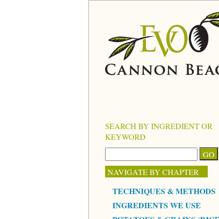
SEARCH BY INGREDIENT OR
KEYWORD
NAVIGATE BY CHAPTER
TECHNIQUES & METHODS
INGREDIENTS WE USE