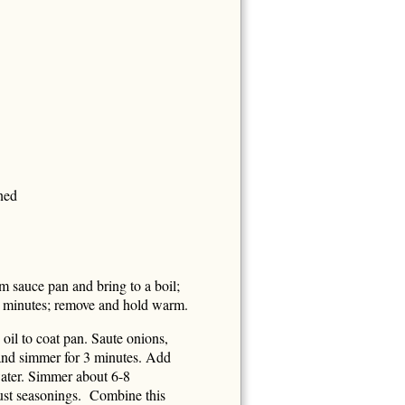
ned
 sauce pan and bring to a boil;
5 minutes; remove and hold warm.
il to coat pan. Saute onions,
 and simmer for 3 minutes. Add
/water. Simmer about 6-8
just seasonings. Combine this