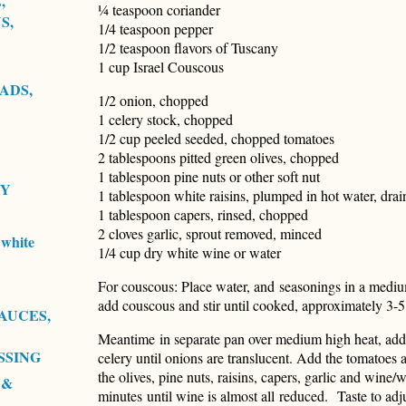
,
¼ teaspoon coriander
S,
1/4 teaspoon pepper
1/2 teaspoon flavors of Tuscany
1 cup Israel Couscous
ADS,
1/2 onion, chopped
1 celery stock, chopped
1/2 cup peeled seeded, chopped tomatoes
2 tablespoons pitted green olives, chopped
1 tablespoon pine nuts or other soft nut
RY
1 tablespoon white raisins, plumped in hot water, drai
1 tablespoon capers, rinsed, chopped
2 cloves garlic, sprout removed, minced
white
1/4 cup dry white wine or water
For couscous: Place water, and seasonings in a medium
add couscous and stir until cooked, approximately 3-
AUCES,
Meantime in separate pan over medium high heat, add o
SSING
celery until onions are translucent. Add the tomatoes
the olives, pine nuts, raisins, capers, garlic and wine
 &
minutes until wine is almost all reduced. Taste to ad