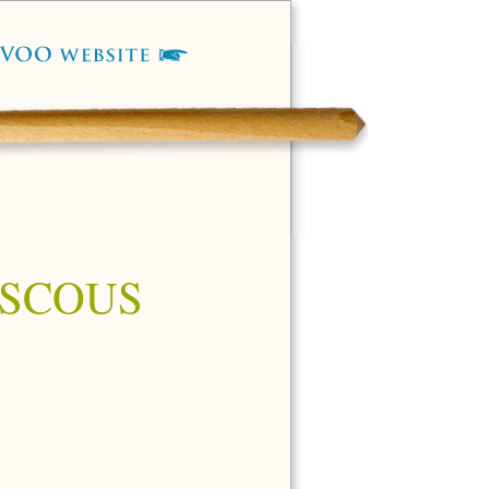
OUSCOUS