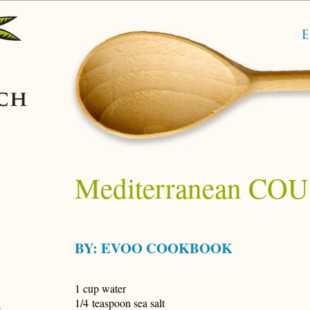
Mediterranean C
BY:
EVOO COOKBOOK
1 cup water
1/4 teaspoon sea salt