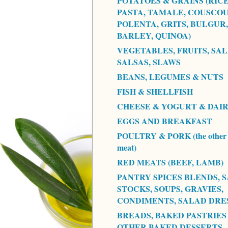
POTATOES & GRAINS (RICE
PASTA, TAMALE, COUSCOU
POLENTA, GRITS, BULGUR,
BARLEY, QUINOA)
VEGETABLES, FRUITS, SAL
SALSAS, SLAWS
BEANS, LEGUMES & NUTS
FISH & SHELLFISH
CHEESE & YOGURT & DAI
EGGS AND BREAKFAST
POULTRY & PORK (the other 
meat)
RED MEATS (BEEF, LAMB)
PANTRY SPICES BLENDS, S
STOCKS, SOUPS, GRAVIES,
CONDIMENTS, SALAD DRE
BREADS, BAKED PASTRIES
OTHER BAKED DESSERTS