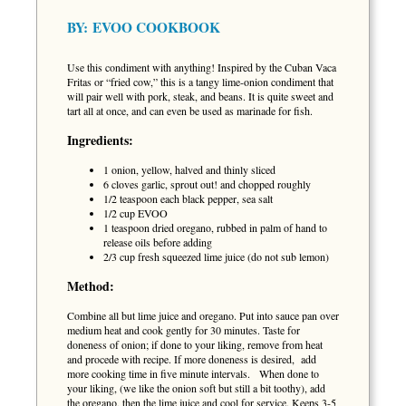
BY:
EVOO COOKBOOK
Use this condiment with anything! Inspired by the Cuban Vaca
Fritas or “fried cow,” this is a tangy lime-onion condiment that
will pair well with pork, steak, and beans. It is quite sweet and
tart all at once, and can even be used as marinade for fish.
Ingredients:
1 onion, yellow, halved and thinly sliced
6 cloves garlic, sprout out! and chopped roughly
1/2 teaspoon each black pepper, sea salt
1/2 cup EVOO
1 teaspoon dried oregano, rubbed in palm of hand to
release oils before adding
2/3 cup fresh squeezed lime juice (do not sub lemon)
Method:
Combine all but lime juice and oregano. Put into sauce pan over
medium heat and cook gently for 30 minutes. Taste for
doneness of onion; if done to your liking, remove from heat
and procede with recipe. If more doneness is desired, add
more cooking time in five minute intervals. When done to
your liking, (we like the onion soft but still a bit toothy), add
the oregano, then the lime juice and cool for service. Keeps 3-5