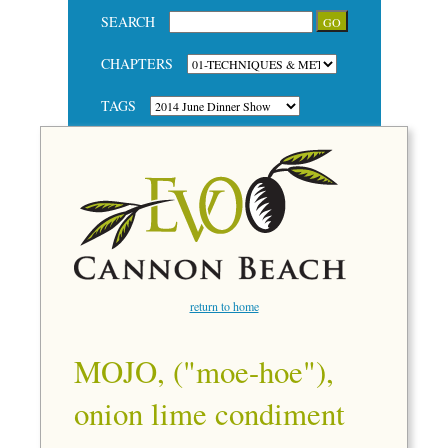
SEARCH
CHAPTERS
TAGS
return to home
MOJO, ("moe-hoe"),
onion lime condiment