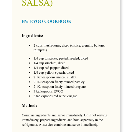
SALSA)
BY:
EVOO COOKBOOK
Ingredients:
2 cups mushrooms, diced (choice: cremini, buttons,
trumpets)
1/4 cup tomatoes, peeled, seeded, diced
1/4 cup zucchini, diced
1/4 cup red pepper, diced
1/4 cup yellow squash, diced
2 1/2 teaspoons minced shallot
2 1/2 teaspoon finely minced parsley
2 1/2 teaspoon finely minced oregano
3 tablespoons EVOO
3 tablespoons red wine vinegar
Method:
Combine ingredients and serve immediately. Or if not serving
immediately, prepare ingredients and hold separately in the
refrigerator. At service combine and serve immediately.