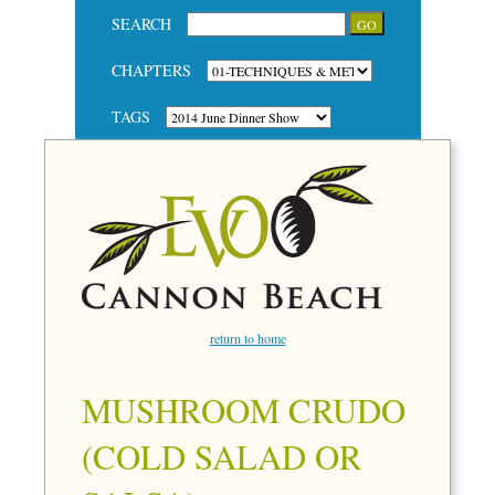
SEARCH
CHAPTERS
TAGS
return to home
MUSHROOM CRUDO
(COLD SALAD OR