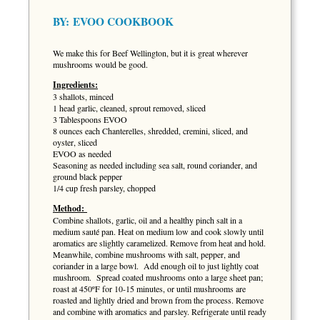
BY:
EVOO COOKBOOK
We make this for Beef Wellington, but it is great wherever
mushrooms would be good.
Ingredients:
3 shallots, minced
1 head garlic, cleaned, sprout removed, sliced
3 Tablespoons EVOO
8 ounces each Chanterelles, shredded, cremini, sliced, and
oyster, sliced
EVOO as needed
Seasoning as needed including sea salt, round coriander, and
ground black pepper
1/4 cup fresh parsley, chopped
Method:
Combine shallots, garlic, oil and a healthy pinch salt in a
medium sauté pan. Heat on medium low and cook slowly until
aromatics are slightly caramelized. Remove from heat and hold.
Meanwhile, combine mushrooms with salt, pepper, and
coriander in a large bowl. Add enough oil to just lightly coat
mushroom. Spread coated mushrooms onto a large sheet pan;
roast at 450ºF for 10-15 minutes, or until mushrooms are
roasted and lightly dried and brown from the process. Remove
and combine with aromatics and parsley. Refrigerate until ready