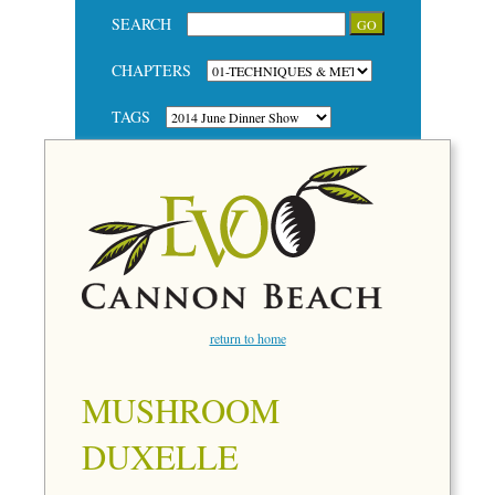
SEARCH
CHAPTERS
TAGS
return to home
MUSHROOM
DUXELLE