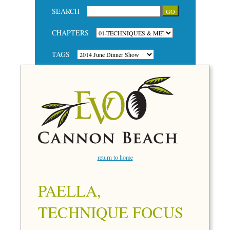
SEARCH
CHAPTERS
TAGS
return to home
PAELLA,
TECHNIQUE FOCUS