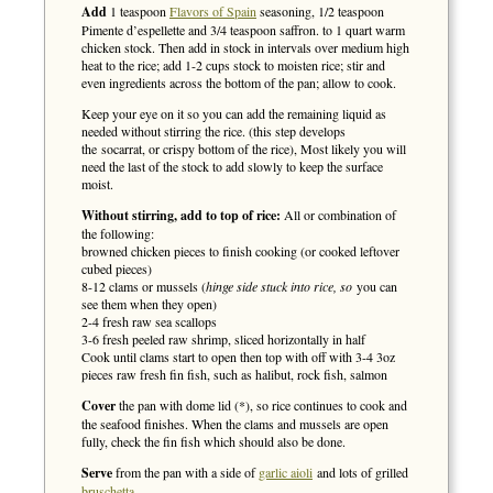
Add
1 teaspoon
Flavors of Spain
seasoning, 1/2 teaspoon
Pimente d’espellette and 3/4 teaspoon saffron. to 1 quart warm
chicken stock. Then add in stock in intervals over medium high
heat to the rice; add 1-2 cups stock to moisten rice; stir and
even ingredients across the bottom of the pan; allow to cook.
Keep your eye on it so you can add the remaining liquid as
needed without stirring the rice. (this step develops
the socarrat, or crispy bottom of the rice), Most likely you will
need the last of the stock to add slowly to keep the surface
moist.
Without stirring, add to top of rice:
All or combination of
the following:
browned chicken pieces to finish cooking (or cooked leftover
cubed pieces)
8-12 clams or mussels (
hinge side stuck into rice, so
you can
see them when they open)
2-4 fresh raw sea scallops
3-6 fresh peeled raw shrimp, sliced horizontally in half
Cook until clams start to open then top with off with 3-4 3oz
pieces raw fresh fin fish, such as halibut, rock fish, salmon
Cover
the pan with dome lid (*), so rice continues to cook and
the seafood finishes. When the clams and mussels are open
fully, check the fin fish which should also be done.
Serve
from the pan with a side of
garlic aioli
and lots of grilled
bruschetta
.