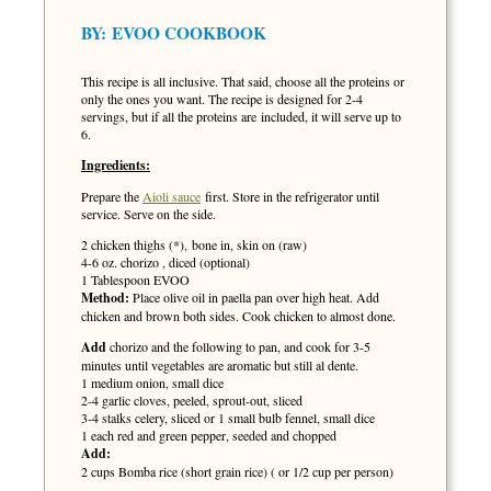
BY:
EVOO COOKBOOK
This recipe is all inclusive. That said, choose all the proteins or
only the ones you want. The recipe is designed for 2-4
servings, but if all the proteins are included, it will serve up to
6.
Ingredients:
Prepare the
Aioli sauce
first. Store in the refrigerator until
service. Serve on the side.
2 chicken thighs (*), bone in, skin on (raw)
4-6 oz. chorizo , diced (optional)
1 Tablespoon EVOO
Method:
Place olive oil in paella pan over high heat. Add
chicken and brown both sides. Cook chicken to almost done.
Add
chorizo and the following to pan, and cook for 3-5
minutes until vegetables are aromatic but still al dente.
1 medium onion, small dice
2-4 garlic cloves, peeled, sprout-out, sliced
3-4 stalks celery, sliced or 1 small bulb fennel, small dice
1 each red and green pepper, seeded and chopped
Add:
2 cups Bomba rice (short grain rice) ( or 1/2 cup per person)