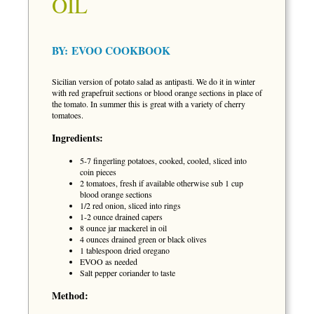
OIL
BY:
EVOO COOKBOOK
Sicilian version of potato salad as antipasti. We do it in winter
with red grapefruit sections or blood orange sections in place of
the tomato. In summer this is great with a variety of cherry
tomatoes.
Ingredients:
5-7 fingerling potatoes, cooked, cooled, sliced into
coin pieces
2 tomatoes, fresh if available otherwise sub 1 cup
blood orange sections
1/2 red onion, sliced into rings
1-2 ounce drained capers
8 ounce jar mackerel in oil
4 ounces drained green or black olives
1 tablespoon dried oregano
EVOO as needed
Salt pepper coriander to taste
Method: