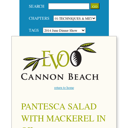
SEARCH
CHAPTERS
TAGS
return to home
PANTESCA SALAD
WITH MACKEREL IN