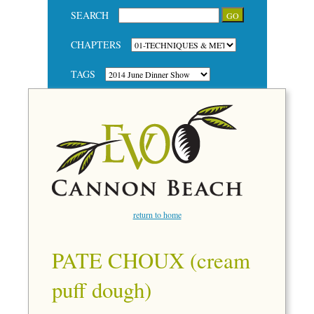
SEARCH
CHAPTERS
TAGS
return to home
PATE CHOUX (cream
puff dough)