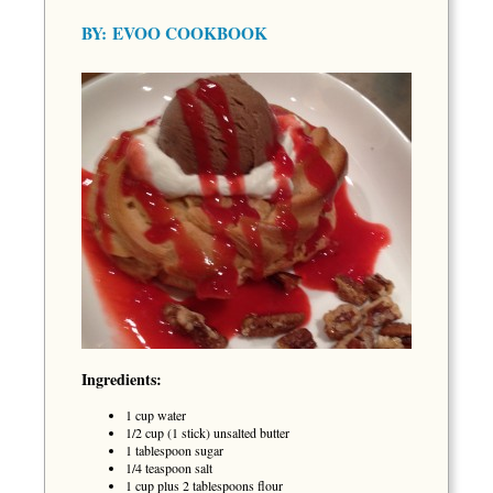
BY:
EVOO COOKBOOK
Ingredients:
1 cup water
1/2 cup (1 stick) unsalted butter
1 tablespoon sugar
1/4 teaspoon salt
1 cup plus 2 tablespoons flour