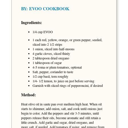
BY:
EVOO COOKBOOK
Ingredients:
1/4 cup EVOO
1 each red, yellow, orange, or green pepper, seeded,
sliced into 2 1/2 strips
1 onion, sliced into half-moons
4 garlic cloves, sliced thinly
2 tablespoon dried oregano
1 tablespoon of sugar
4-5 roma or plum tomatoes, optional
Salt, pepper, coriander to taste
1/2 cup basil, torn roughly
1/4- 1/2 lemon, to juice on just before serving
Garnish with sliced rings of pepperoncini, if desired
Method:
Heat olive oil in saute pan over medium high heat. When oil
starts to shimmer, add onion, salt, and cook until onions just
begin to color. Add the peppers and stir 3-5 minutes, until
peppers release their oils, become aromatic and still retain a
little crunch. Add garlic and sugar, dried oregano, and
more salt, if needed. Add tomatoes if using, and remove from