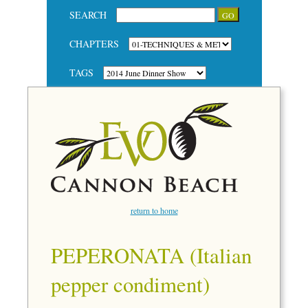
SEARCH
CHAPTERS
TAGS
return to home
PEPERONATA (Italian
pepper condiment)