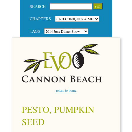
SEARCH
CHAPTERS
TAGS
return to home
PESTO, PUMPKIN
SEED