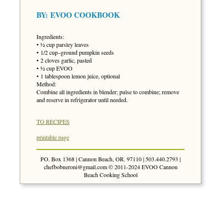
BY:
EVOO COOKBOOK
Ingredients:
• ½ cup parsley leaves
• 1/2 cup–ground pumpkin seeds
• 2 cloves garlic, pasted
• ½ cup EVOO
• 1 tablespoon lemon juice, optional
Method:
Combine all ingredients in blender; pulse to combine; remove
and reserve in refrigerator until needed.
TO RECIPES
printable page
PO. Box 1368 | Cannon Beach, OR. 97110 | 503.440.2793 |
chefbobneroni@gmail.com
© 2011-2024 EVOO Cannon
Beach Cooking School