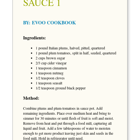
SAUCE 1
BY:
EVOO COOKBOOK
Ingredients:
1 pound Italian plums, halved, pitted, quartered
1 pound plum tomatoes, split in half, seeded, quartered
2 cups brown sugar
2/3 cup cider vinegar
1 teaspoon cinnamon
1 teaspoon nutmeg
1/2 teaspoon cloves
1 teaspoon seasalt
1/2 teaspoon ground black pepper
Method:
Combine plums and plum-tomatoes in sauce pot. Add
remaining ingredients. Place over medium heat and bring to
simmer for 30 minutes or until flesh of fruit is soft and moist.
Remove from heat and put through a food mill, capturing all
liquid and fruit. Add a few tablespoons of water to moisten
enough to get more product leaving just skin and seeds in the
food mill. Hold in refrigerator until need.