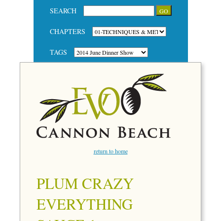
SEARCH
CHAPTERS
TAGS
return to home
PLUM CRAZY
EVERYTHING