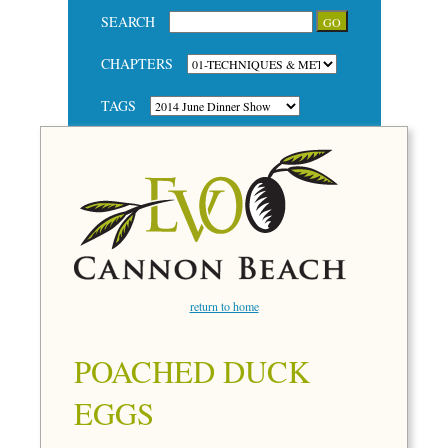
SEARCH
CHAPTERS
TAGS
return to home
POACHED DUCK
EGGS