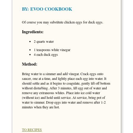
BY:
EVOO COOKBOOK
Of course you may substitute chicken eggs for duck eggs.
Ingredients:
2 quarts water
1 teaspoons white vinegar
4 each duck eggs
Method:
Bring water to a simmer and add vinegar. Crack eggs onto
saucer, one at a time, and lightly place each egg into water. It
should settle and as it begins to coagulate, gently lift off bottom
without disturbing. After 3 minutes, lift egg out of water and
remove any extraneous whites. Place into ice cold water
(without ice) and hold until service. At service, bring pot of
water to simmer. Drop eggs into water and remove after 1-2
minutes when they are hot.
TO RECIPES