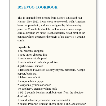
BY:
EVOO COOKBOOK
This is inspired from a recipe from Cook’s Illustrated Fall
Harvest Nov 2020. It was close to one we do with American
bacon or prosciutto, and were intrigued by this one using
pancetta. Come to find out the milk or cream in our recipe
curdles because we didn’t use the naturally cured meat of the
pancetta which denatures the casein of the dairy so it doesn’t
curdle.
Ingredients
4 oz. pancetta, chopped
1 large onion chopped fine
1 medium carrot, chopped
1 medium fennel bulb, chopped fine
4 garlic cloves, minced
1 Tablespoon Flavors of Tuscany (thyme, marjoram, Aleppo
pepper, basil, etc)
1 Tablespoon of salt
1 teaspoon black pepper
2 teaspoons ground coriander
1/3 cup heavy cream or whole milk
1 1/2 -2 pounds boneless pork but roast (from the shoulder–
don’t ask!)
1 pound fettuccine, cooked al dente (chewable)
2 ounces Pecorino Romano cheese about 1 cup, and extra for