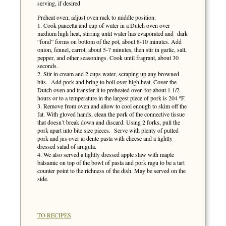
serving, if desired
Preheat oven; adjust oven rack to middle position.
1. Cook pancetta and cup of water in a Dutch oven over
medium high heat, stirring until water has evaporated and dark
“fond” forms on bottom of the pot, about 8-10 minutes. Add
onion, fennel, carrot, about 5-7 minutes, then stir in garlic, salt,
pepper, and other seasonings. Cook until fragrant, about 30
seconds.
2. Stir in cream and 2 cups water, scraping up any browned
bits. Add pork and bring to boil over high heat. Cover the
Dutch oven and transfer it to preheated oven for about 1 1/2
hours or to a temperature in the largest piece of pork is 204 ºF.
3. Remove from oven and allow to cool enough to skim off the
fat. With gloved hands, clean the pork of the connective tissue
that doesn’t break down and discard. Using 2 forks, pull the
pork apart into bite size pieces. Serve with plenty of pulled
pork and jus over al dente pasta with cheese and a lightly
dressed salad of arugula.
4. We also served a lightly dressed apple slaw with maple
balsamic on top of the bowl of pasta and pork ragu to be a tart
counter point to the richness of the dish. May be served on the
side.
TO RECIPES