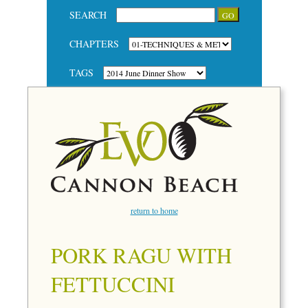
SEARCH
CHAPTERS
TAGS
return to home
PORK RAGU WITH
FETTUCCINI