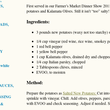
,
S,
First served in our Farmer’s Market Dinner Show 2011
potatoes and Kalamata Olives. Still it isn’t “too” salty!
Ingredients:
ADS,
3 pounds new potatoes (waxy not too starchy) si
1/4 cup vinegar (red wine, rice wine, smokey pa
1 red bell pepper
RY
1 yellow bell pepper
1 cup Kalamata olives, drained dry and choppe
1/4 cup Italian parsley, chopped
white
2 Tablespoons chives, minced
EVOO, to moisten
Method:
AUCES,
Prepare the potatoes as
Salted New Potatoes:
Cut into
SSING
sprinkle with vinegar. Chill. Add olives, peppers, par
with EVOO and check seasoning. Adjust if needed. Se
 &