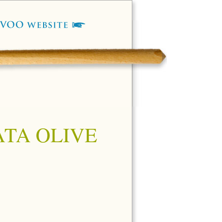
TA OLIVE