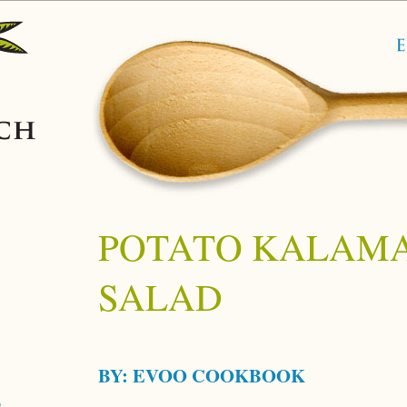
POTATO KALAMA
SALAD
BY:
EVOO COOKBOOK