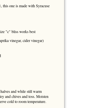
, this one is made with Syracuse
ze "c" bliss works best
prika vinegar, cider vinegar)
d
 halves and while still warm
sley and chives and toss. Moisten
rve cold to room temperature.