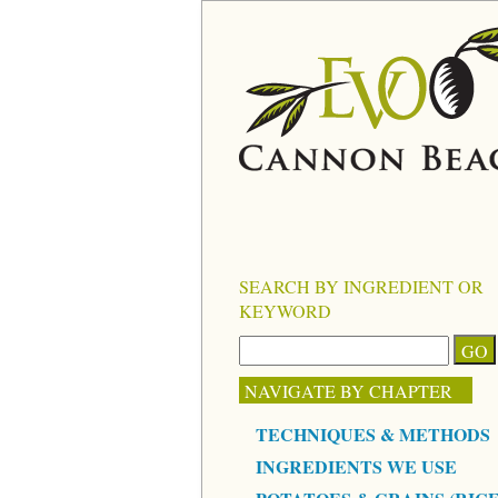
SEARCH BY INGREDIENT OR
KEYWORD
NAVIGATE BY CHAPTER
TECHNIQUES & METHODS
INGREDIENTS WE USE