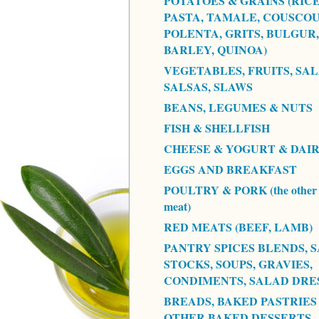
POTATOES & GRAINS (RICE
PASTA, TAMALE, COUSCOU
POLENTA, GRITS, BULGUR,
BARLEY, QUINOA)
VEGETABLES, FRUITS, SAL
SALSAS, SLAWS
BEANS, LEGUMES & NUTS
FISH & SHELLFISH
CHEESE & YOGURT & DAI
EGGS AND BREAKFAST
POULTRY & PORK (the other 
meat)
RED MEATS (BEEF, LAMB)
PANTRY SPICES BLENDS, S
STOCKS, SOUPS, GRAVIES,
CONDIMENTS, SALAD DRE
BREADS, BAKED PASTRIES
OTHER BAKED DESSERTS