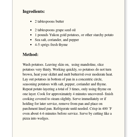
Ingredients:
2 tablespoons butter
2 tablespoons grape seed oil
1 pounds Yukon gold potatoes, or other starchy potato
Sea salt, coriander, and pepper
4-5 sprigs fresh thyme
Method:
Wash potatoes. Leaving skin on, using mandoline, slice
potatoes very thinly. Working quickly, so potatoes do not turn
brown, heat your skillet and melt butter/oil over moderate heat.
Lay out potatoes in bottom of pan in a concentric circle,
seasoning potatoes with salt, pepper, coriander and thyme.
Repeat potato layering a total of 3 times, only using thyme on
one layer. Cook for approximately 4 minutes uncovered- finish
cooking covered to steam slightly. Serve immediately or if
holding for later service, remove from pan and place on
parchment lined pan. Refrigerate until needed. Crisp in 400 ˚F
oven about 4-6 minutes before service. Serve by cutting like a
pizza into wedges.