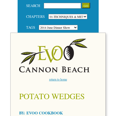
SEARCH
CHAPTERS
TAGS
return to home
POTATO WEDGES
BY:
EVOO COOKBOOK