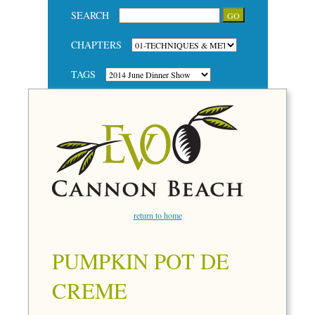
SEARCH
CHAPTERS
TAGS
return to home
PUMPKIN POT DE
CREME