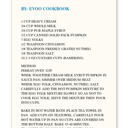
BY:
EVOO COOKBOOK
1 CUP HEAVY CREAM
3/4 CUP WHOLE MILK
3/4 CUP PUR MAPLE SYRUP
1/2 CUP CANNED SOLID-PACK PUMPKIN
7 EGG YOLKS
1/2 TEASPOON CINNAMON
1/8 TEASPOON FRESHLY GRATED NUTMEG
1/8 TEASPOON SALT
10 2-3 OZ CUSTARD CUPS (RAMEKINS)
METHOD
PEHEAT OVEN 325F
WHSK TOGETHER CREAM MILK SYRUP PUMPKIN IN
SAUCE PAN; SIMMER OVER MEDIUM HEAT.
WHISK EGG YOLK, CINNAMON, NUTMEG, SALT
CAREFULLY ADD THE HOT PUMPKIN MIXTURE TO
THE EGG YOLK MIXTURE SLOWLY SO AS NOT TO
COOK EGG YOLK; SEIVE THE MIXTURE THEN POUR
INTO CUPS.
BAKE IN HOT WATER BATH (PLACE TEA TOWEL IN
PAN. ADD CUPS ON TEATOWEL. CAREFULLY POUR
HOT WATER UP IN PAN SO CUPS ARE COVERED ON
THE BOTTOM HALF. BAKE 35-40 MINUTES.