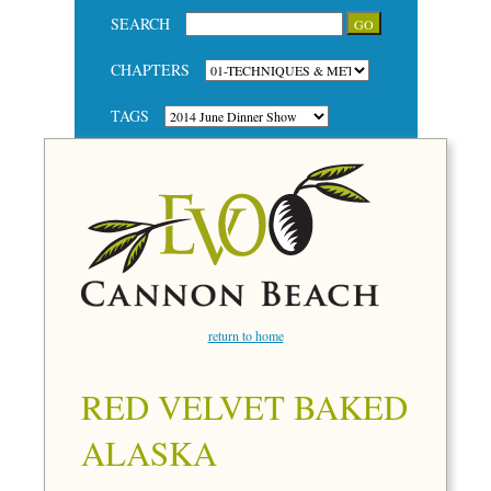
SEARCH
CHAPTERS
TAGS
return to home
RED VELVET BAKED
ALASKA