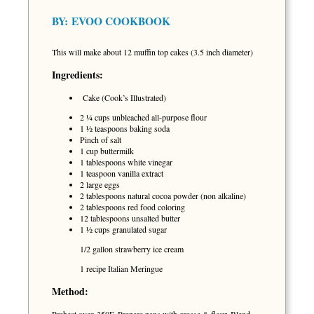
BY:
EVOO COOKBOOK
This will make about 12 muffin top cakes (3.5 inch diameter)
Ingredients:
Cake (Cook’s Illustrated)
2 ¼ cups unbleached all-purpose flour
1 ½ teaspoons baking soda
Pinch of salt
1 cup buttermilk
1 tablespoons white vinegar
1 teaspoon vanilla extract
2 large eggs
2 tablespoons natural cocoa powder (non alkaline)
2 tablespoons red food coloring
12 tablespoons unsalted butter
1 ½ cups granulated sugar
1/2 gallon strawberry ice cream
1 recipe Italian Meringue
Method: