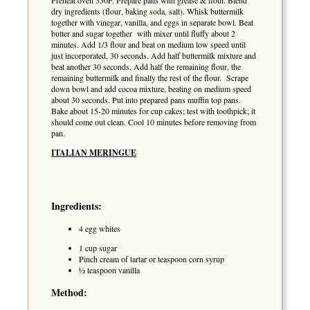
Preheat oven 350F. Prepare pans with grease & flour. Blend
dry ingredients (flour, baking soda, salt). Whisk buttermilk
together with vinegar, vanilla, and eggs in separate bowl. Beat
butter and sugar together with mixer until fluffy about 2
minutes. Add 1/3 flour and beat on medium low speed until
just incorporated, 30 seconds. Add half buttermilk mixture and
beat another 30 seconds. Add half the remaining flour, the
remaining buttermilk and finally the rest of the flour. Scrape
down bowl and add cocoa mixture, beating on medium speed
about 30 seconds. Put into prepared pans muffin top pans.
Bake about 15-20 minutes for cup cakes; test with toothpick; it
should come out clean. Cool 10 minutes before removing from
pan.
ITALIAN MERINGUE
Ingredients:
4 egg whites
1 cup sugar
Pinch cream of tartar or teaspoon corn syrup
½ teaspoon vanilla
Method: