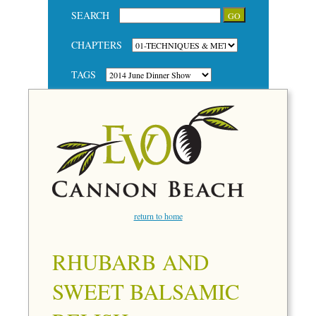
SEARCH
CHAPTERS
TAGS
return to home
RHUBARB AND
SWEET BALSAMIC