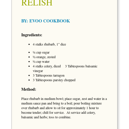
RELISH
BY:
EVOO COOKBOOK
Ingredients:
4 stalks rhubarb, 1” dice
¼ cup sugar
½ orange, zested
½ cup water
4 stalks celery, diced 3 Tablespoons balsamic
vinegar
3 Tablespoons tarragon
3 Tablespoons parsley chopped
Method:
Place rhubarb in medium bowl; place sugar, zest and water in a
medium sauce pan and bring to a boil; pour boiling mixture
over rhubarb and allow to sit for approximately 1 hour to
become tender; chill for service. At service add celery,
balsamic and herbs; toss to combine.