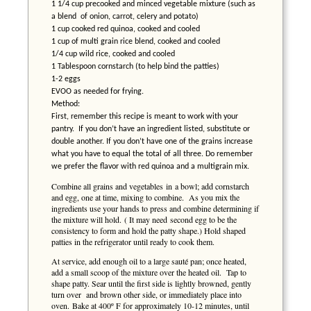
1 1/4 cup precooked and minced vegetable mixture (such as
a blend of onion, carrot, celery and potato)
1 cup cooked red quinoa, cooked and cooled
1 cup of multi grain rice blend, cooked and cooled
1/4 cup wild rice, cooked and cooled
1 Tablespoon cornstarch (to help bind the patties)
1-2 eggs
EVOO as needed for frying.
Method:
First, remember this recipe is meant to work with your
pantry. If you don’t have an ingredient listed, substitute or
double another. If you don’t have one of the grains increase
what you have to equal the total of all three. Do remember
we prefer the flavor with red quinoa and a multigrain mix.
Combine all grains and vegetables in a bowl; add cornstarch
and egg, one at time, mixing to combine. As you mix the
ingredients use your hands to press and combine determining if
the mixture will hold. ( It may need second egg to be the
consistency to form and hold the patty shape.) Hold shaped
patties in the refrigerator until ready to cook them.
At service, add enough oil to a large sauté pan; once heated,
add a small scoop of the mixture over the heated oil. Tap to
shape patty. Sear until the first side is lightly browned, gently
turn over and brown other side, or immediately place into
oven. Bake at 400º F for approximately 10-12 minutes, until