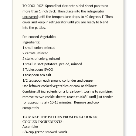
TO COOL RICE: Spread hot rice onto sided sheet pan to no
more than 1 inch thick. Then place into the refrigerator
uncovered
until the temperature drops to 40 degrees F. Then,
cover and keep in refrigerator until you are ready to blend
into the patties.
Pre-cooked Vegetables
Ingredients:
1 small onion, minced
2 carrots, minced
2 stalks of celery, minced
1 small russet potatoes, peeled, minced
3 Tablespoons EVOO
1 teaspoon sea salt
1/2 teaspoon each ground coriander and pepper
Use leftover cooked vegetables or cook as follows:
Combine all ingredients on a large bowl, tossing to combine;
remove to two cookie sheets; roast at 400ºF until just tender
for approximately 10-15 minutes. Remove and cool
completely.
TO MAKE THE PATTIES FROM PRE-COOKED,
COOLED INGREDIENTS:
Assemble:
3/4 cup grated smoked Gouda