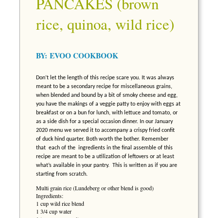
PANCAKES (brown
rice, quinoa, wild rice)
BY:
EVOO COOKBOOK
Don’t let the length of this recipe scare you. It was always
meant to be a secondary recipe for miscellaneous grains,
when blended and bound by a bit of smoky cheese and egg,
you have the makings of a veggie patty to enjoy with eggs at
breakfast or on a bun for lunch, with lettuce and tomato, or
as a side dish for a special occasion dinner. In our January
2020 menu we served it to accompany a crispy fried confit
of duck hind quarter. Both worth the bother. Remember
that
each of the ingredients in the final assemble of this
recipe are meant to be a utilization of leftovers or at least
what’s available in your pantry. This is written as if you are
starting from scratch.
Multi grain rice (Lundeberg or other blend is good)
Ingredients:
1 cup wild rice blend
1 3/4 cup water