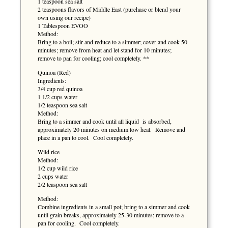
1 teaspoon sea salt
2 teaspoons flavors of Middle East (purchase or blend your
own using our recipe)
1 Tablespoon EVOO
Method:
Bring to a boil; stir and reduce to a simmer; cover and cook 50
minutes; remove from heat and let stand for 10 minutes;
remove to pan for cooling; cool completely. **
Quinoa (Red)
Ingredients:
3/4 cup red quinoa
1 1/2 cups water
1/2 teaspoon sea salt
Method:
Bring to a simmer and cook until all liquid is absorbed,
approximately 20 minutes on medium low heat. Remove and
place in a pan to cool. Cool completely.
Wild rice
Method:
1/2 cup wild rice
2 cups water
2/2 teaspoon sea salt
Method:
Combine ingredients in a small pot; bring to a simmer and cook
until grain breaks, approximately 25-30 minutes; remove to a
pan for cooling. Cool completely.