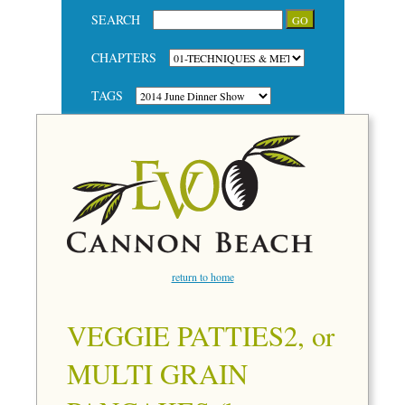
SEARCH
CHAPTERS
TAGS
return to home
VEGGIE PATTIES2, or
MULTI GRAIN